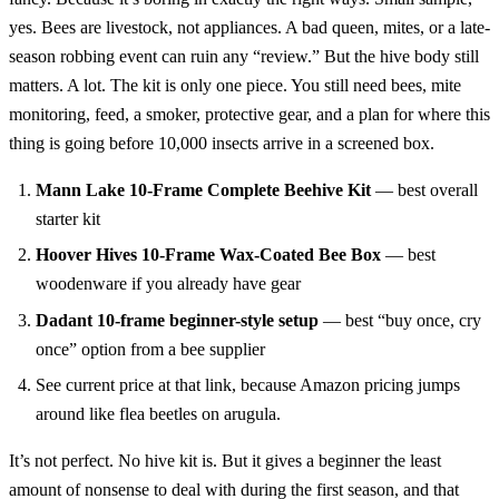
yes. Bees are livestock, not appliances. A bad queen, mites, or a late-
season robbing event can ruin any “review.” But the hive body still
matters. A lot. The kit is only one piece. You still need bees, mite
monitoring, feed, a smoker, protective gear, and a plan for where this
thing is going before 10,000 insects arrive in a screened box.
Mann Lake 10-Frame Complete Beehive Kit
— best overall
starter kit
Hoover Hives 10-Frame Wax-Coated Bee Box
— best
woodenware if you already have gear
Dadant 10-frame beginner-style setup
— best “buy once, cry
once” option from a bee supplier
See current price at that link, because Amazon pricing jumps
around like flea beetles on arugula.
It’s not perfect. No hive kit is. But it gives a beginner the least
amount of nonsense to deal with during the first season, and that