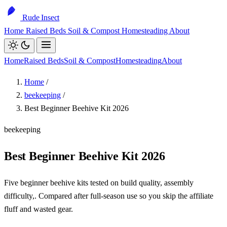
Rude Insect
Home
Raised Beds
Soil & Compost
Homesteading
About
Home
Raised Beds
Soil & Compost
Homesteading
About
Home
/
beekeeping
/
Best Beginner Beehive Kit 2026
beekeeping
Best Beginner Beehive Kit 2026
Five beginner beehive kits tested on build quality, assembly
difficulty,. Compared after full-season use so you skip the affiliate
fluff and wasted gear.