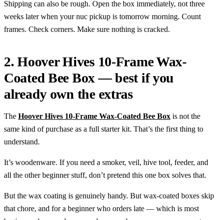
Shipping can also be rough. Open the box immediately, not three
weeks later when your nuc pickup is tomorrow morning. Count
frames. Check corners. Make sure nothing is cracked.
2. Hoover Hives 10-Frame Wax-
Coated Bee Box — best if you
already own the extras
The
Hoover Hives 10-Frame Wax-Coated Bee Box
is not the
same kind of purchase as a full starter kit. That’s the first thing to
understand.
It’s woodenware. If you need a smoker, veil, hive tool, feeder, and
all the other beginner stuff, don’t pretend this one box solves that.
But the wax coating is genuinely handy. But wax-coated boxes skip
that chore, and for a beginner who orders late — which is most