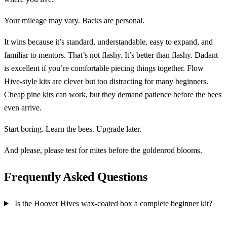
Your mileage may vary. Backs are personal.
It wins because it’s standard, understandable, easy to expand, and
familiar to mentors. That’s not flashy. It’s better than flashy. Dadant
is excellent if you’re comfortable piecing things together. Flow
Hive-style kits are clever but too distracting for many beginners.
Cheap pine kits can work, but they demand patience before the bees
even arrive.
Start boring. Learn the bees. Upgrade later.
And please, please test for mites before the goldenrod blooms.
Frequently Asked Questions
Is the Hoover Hives wax-coated box a complete beginner kit?