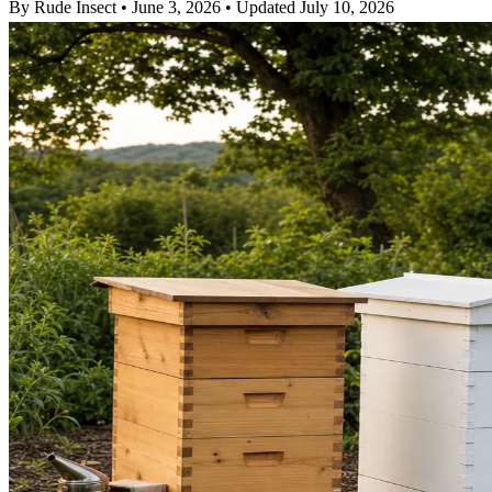
By Rude Insect
•
June 3, 2026
•
Updated July 10, 2026