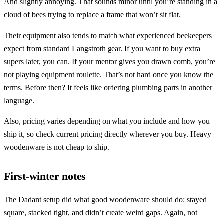
And slightly annoying. That sounds minor until you’re standing in a
cloud of bees trying to replace a frame that won’t sit flat.
Their equipment also tends to match what experienced beekeepers
expect from standard Langstroth gear. If you want to buy extra
supers later, you can. If your mentor gives you drawn comb, you’re
not playing equipment roulette. That’s not hard once you know the
terms. Before then? It feels like ordering plumbing parts in another
language.
Also, pricing varies depending on what you include and how you
ship it, so check current pricing directly wherever you buy. Heavy
woodenware is not cheap to ship.
First-winter notes
The Dadant setup did what good woodenware should do: stayed
square, stacked tight, and didn’t create weird gaps. Again, not