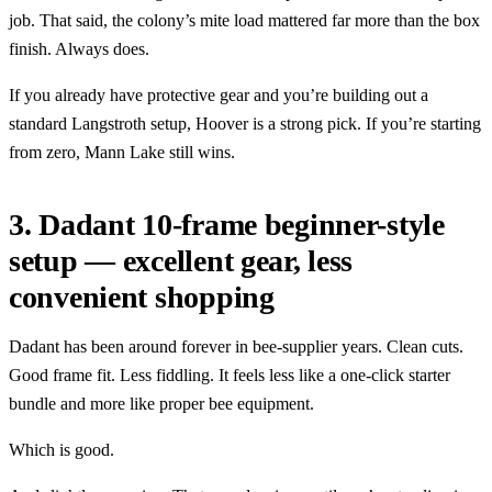
job. That said, the colony’s mite load mattered far more than the box
finish. Always does.
If you already have protective gear and you’re building out a
standard Langstroth setup, Hoover is a strong pick. If you’re starting
from zero, Mann Lake still wins.
3. Dadant 10-frame beginner-style
setup — excellent gear, less
convenient shopping
Dadant has been around forever in bee-supplier years. Clean cuts.
Good frame fit. Less fiddling. It feels less like a one-click starter
bundle and more like proper bee equipment.
Which is good.