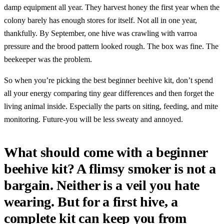
damp equipment all year. They harvest honey the first year when the
colony barely has enough stores for itself. Not all in one year,
thankfully. By September, one hive was crawling with varroa
pressure and the brood pattern looked rough. The box was fine. The
beekeeper was the problem.
So when you’re picking the best beginner beehive kit, don’t spend
all your energy comparing tiny gear differences and then forget the
living animal inside. Especially the parts on siting, feeding, and mite
monitoring. Future-you will be less sweaty and annoyed.
What should come with a beginner
beehive kit? A flimsy smoker is not a
bargain. Neither is a veil you hate
wearing. But for a first hive, a
complete kit can keep you from