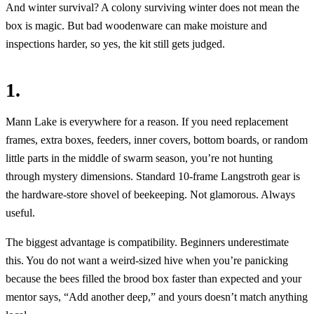
And winter survival? A colony surviving winter does not mean the
box is magic. But bad woodenware can make moisture and
inspections harder, so yes, the kit still gets judged.
1.
Mann Lake is everywhere for a reason. If you need replacement
frames, extra boxes, feeders, inner covers, bottom boards, or random
little parts in the middle of swarm season, you’re not hunting
through mystery dimensions. Standard 10-frame Langstroth gear is
the hardware-store shovel of beekeeping. Not glamorous. Always
useful.
The biggest advantage is compatibility. Beginners underestimate
this. You do not want a weird-sized hive when you’re panicking
because the bees filled the brood box faster than expected and your
mentor says, “Add another deep,” and yours doesn’t match anything