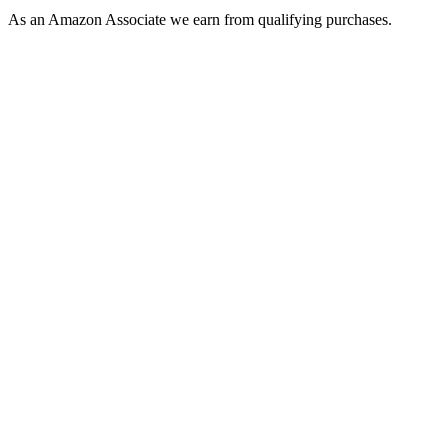
As an Amazon Associate we earn from qualifying purchases.