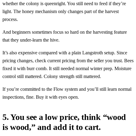
whether the colony is queenright. You still need to feed if they’re
light. The honey mechanism only changes part of the harvest
process.
And beginners sometimes focus so hard on the harvesting feature
that they under-learn the hive.
It’s also expensive compared with a plain Langstroth setup. Since
pricing changes, check current pricing from the seller you trust. Bees
fixed it with burr comb. It still needed normal winter prep. Moisture
control still mattered. Colony strength still mattered.
If you’re committed to the Flow system and you’ll still learn normal
inspections, fine. Buy it with eyes open.
5. You see a low price, think “wood
is wood,” and add it to cart.