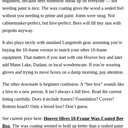
beginners, because bees somehow sneak up on everyone — not
needing paint is nice. The wax coating gives the wood a sealed feel
without you needing to prime and paint. Joints were snug. Not
cabinetmaker-perfect, but hive-perfect. Bees will fill tiny sins with
propolis anyway.
It also plays nicely with standard Langstroth gear, assuming you’re
buying the 10-frame version to match your other 10-frame
equipment. That matters if you start with one Hoover box and later
add Mann Lake, Dadant, or local woodenware. If you’re wearing
gloves and trying to move boxes on a damp morning, pay attention.
The other downside is beginner confusion. A “bee box” sounds like
a hive to a new person. It isn’t always a full hive. Read the current
listing carefully. Does it include frames? Foundation? Covers?
Bottom board? Only a brood box? Don’t guess.
See current price here:
Hoover Hives 10-Frame Wax-Coated Bee
Box
. The wax coating seemed to hold up better than a rushed paint