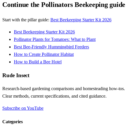
Continue the Pollinators Beekeeping guide
Start with the pillar guide:
Best Beekeeping Starter Kit 2026
Best Beekeeping Starter Kit 2026
Pollinator Plants for Tomatoes: What to Plant
Best Bee-Friendly Hummingbird Feeders
How to Create Pollinator Habitat
How to Build a Bee Hotel
Rude Insect
Research-based gardening comparisons and homesteading how-tos.
Clear methods, current specifications, and cited guidance.
Subscribe on YouTube
Categories