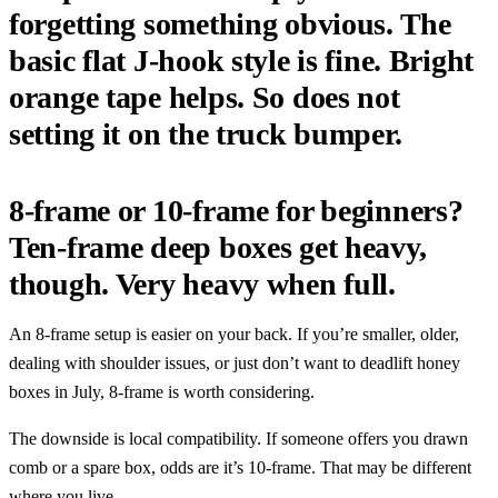
forgetting something obvious. The
basic flat J-hook style is fine. Bright
orange tape helps. So does not
setting it on the truck bumper.
8-frame or 10-frame for beginners?
Ten-frame deep boxes get heavy,
though. Very heavy when full.
An 8-frame setup is easier on your back. If you’re smaller, older,
dealing with shoulder issues, or just don’t want to deadlift honey
boxes in July, 8-frame is worth considering.
The downside is local compatibility. If someone offers you drawn
comb or a spare box, odds are it’s 10-frame. That may be different
where you live.