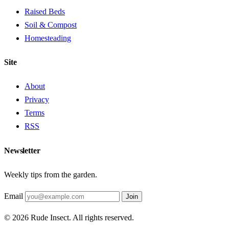
Raised Beds
Soil & Compost
Homesteading
Site
About
Privacy
Terms
RSS
Newsletter
Weekly tips from the garden.
Email
Join
© 2026 Rude Insect. All rights reserved.