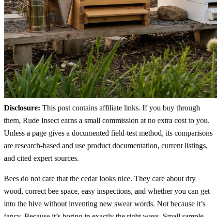
Disclosure:
This post contains affiliate links. If you buy through
them, Rude Insect earns a small commission at no extra cost to you.
Unless a page gives a documented field-test method, its comparisons
are research-based and use product documentation, current listings,
and cited expert sources.
Bees do not care that the cedar looks nice. They care about dry
wood, correct bee space, easy inspections, and whether you can get
into the hive without inventing new swear words. Not because it’s
fancy. Because it’s boring in exactly the right ways. Small sample,