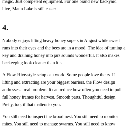
magic. Just competent equipment. For one brand-new backyard
hive, Mann Lake is still easier.
4.
Nobody enjoys lifting heavy honey supers in August while sweat
runs into their eyes and the bees are in a mood. The idea of turning a
key and draining honey into jars sounds wonderful. It also makes
beekeeping look cleaner than it is.
A Flow Hive-style setup can work. Some people love theirs. If
lifting and extracting are your biggest barriers, the Flow design
addresses a real problem. It can reduce how often you need to pull
full honey frames for harvest. Smooth parts. Thoughtful design.
Pretty, too, if that matters to you.
You still need to inspect the brood nest. You still need to monitor
mites. You still need to manage swarms. You still need to know