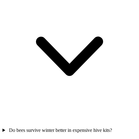
Do bees survive winter better in expensive hive kits?