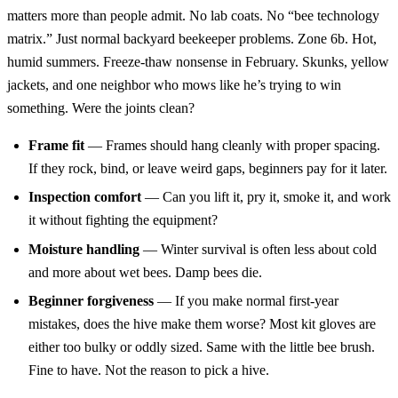
matters more than people admit. No lab coats. No “bee technology
matrix.” Just normal backyard beekeeper problems. Zone 6b. Hot,
humid summers. Freeze-thaw nonsense in February. Skunks, yellow
jackets, and one neighbor who mows like he’s trying to win
something. Were the joints clean?
Frame fit
— Frames should hang cleanly with proper spacing.
If they rock, bind, or leave weird gaps, beginners pay for it later.
Inspection comfort
— Can you lift it, pry it, smoke it, and work
it without fighting the equipment?
Moisture handling
— Winter survival is often less about cold
and more about wet bees. Damp bees die.
Beginner forgiveness
— If you make normal first-year
mistakes, does the hive make them worse? Most kit gloves are
either too bulky or oddly sized. Same with the little bee brush.
Fine to have. Not the reason to pick a hive.