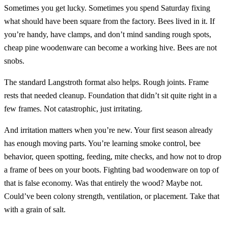
Sometimes you get lucky. Sometimes you spend Saturday fixing
what should have been square from the factory. Bees lived in it. If
you’re handy, have clamps, and don’t mind sanding rough spots,
cheap pine woodenware can become a working hive. Bees are not
snobs.
The standard Langstroth format also helps. Rough joints. Frame
rests that needed cleanup. Foundation that didn’t sit quite right in a
few frames. Not catastrophic, just irritating.
And irritation matters when you’re new. Your first season already
has enough moving parts. You’re learning smoke control, bee
behavior, queen spotting, feeding, mite checks, and how not to drop
a frame of bees on your boots. Fighting bad woodenware on top of
that is false economy. Was that entirely the wood? Maybe not.
Could’ve been colony strength, ventilation, or placement. Take that
with a grain of salt.