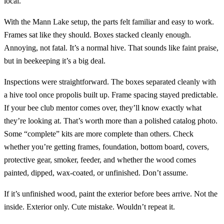
local.
With the Mann Lake setup, the parts felt familiar and easy to work.
Frames sat like they should. Boxes stacked cleanly enough.
Annoying, not fatal. It’s a normal hive. That sounds like faint praise,
but in beekeeping it’s a big deal.
Inspections were straightforward. The boxes separated cleanly with
a hive tool once propolis built up. Frame spacing stayed predictable.
If your bee club mentor comes over, they’ll know exactly what
they’re looking at. That’s worth more than a polished catalog photo.
Some “complete” kits are more complete than others. Check
whether you’re getting frames, foundation, bottom board, covers,
protective gear, smoker, feeder, and whether the wood comes
painted, dipped, wax-coated, or unfinished. Don’t assume.
If it’s unfinished wood, paint the exterior before bees arrive. Not the
inside. Exterior only. Cute mistake. Wouldn’t repeat it.