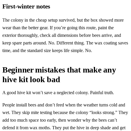
First-winter notes
The colony in the cheap setup survived, but the box showed more
wear than the better gear. If you’re going this route, paint the
exterior thoroughly, check all dimensions before bees arrive, and
keep spare parts around. No. Different thing. The wax coating saves
time, and the standard size keeps life simple. No.
Beginner mistakes that make any
hive kit look bad
A good hive kit won’t save a neglected colony. Painful truth.
People install bees and don’t feed when the weather turns cold and
wet. They skip mite testing because the colony “looks strong.” They
add too much space too early, then wonder why the bees can’t
defend it from wax moths. They put the hive in deep shade and get