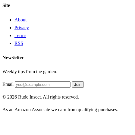
Site
About
Privacy
Terms
RSS
Newsletter
Weekly tips from the garden.
Email
Join
© 2026 Rude Insect. All rights reserved.
As an Amazon Associate we earn from qualifying purchases.