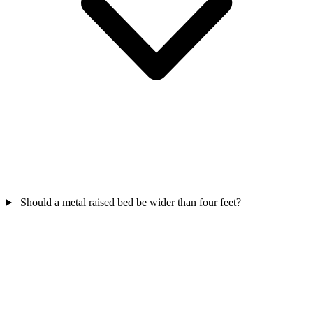
Should a metal raised bed be wider than four feet?