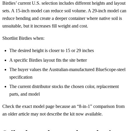
Birdies’ current U.S. selection includes different heights and layout
sets. A 15-inch model can reduce soil volume. A 29-inch model can
reduce bending and create a deeper container where native soil is
unsuitable, but it increases fill weight and cost.
Shortlist Birdies when:
The desired height is closer to 15 or 29 inches
A specific Birdies layout fits the site better
The buyer values the Australian-manufactured BlueScope-steel
specification
The current distributor stocks the chosen color, replacement
parts, and model
Check the exact model page because an “8-in-1” comparison from
an older article may not describe the kit now available.