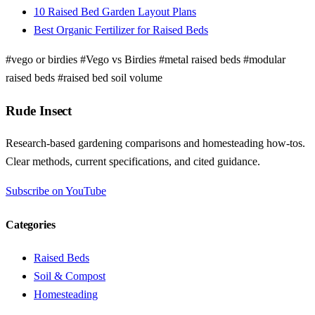
10 Raised Bed Garden Layout Plans
Best Organic Fertilizer for Raised Beds
#vego or birdies
#Vego vs Birdies
#metal raised beds
#modular
raised beds
#raised bed soil volume
Rude Insect
Research-based gardening comparisons and homesteading how-tos.
Clear methods, current specifications, and cited guidance.
Subscribe on YouTube
Categories
Raised Beds
Soil & Compost
Homesteading