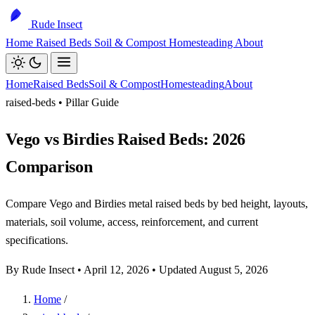
Rude Insect
Home
Raised Beds
Soil & Compost
Homesteading
About
Home
Raised Beds
Soil & Compost
Homesteading
About
raised-beds • Pillar Guide
Vego vs Birdies Raised Beds: 2026
Comparison
Compare Vego and Birdies metal raised beds by bed height, layouts,
materials, soil volume, access, reinforcement, and current
specifications.
By Rude Insect •
April 12, 2026
• Updated August 5, 2026
Home
/