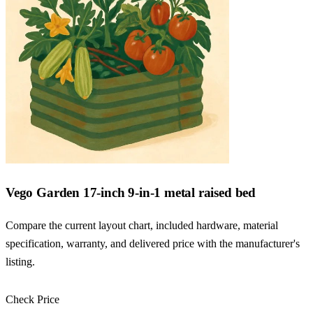
Vego Garden 17-inch 9-in-1 metal raised bed
Compare the current layout chart, included hardware, material
specification, warranty, and delivered price with the manufacturer's
listing.
Check Price
Check Price →