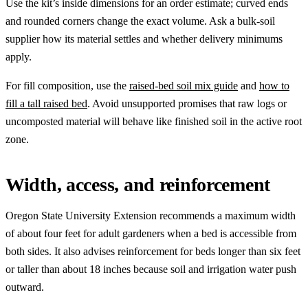
Use the kit’s inside dimensions for an order estimate; curved ends
and rounded corners change the exact volume. Ask a bulk-soil
supplier how its material settles and whether delivery minimums
apply.
For fill composition, use the
raised-bed soil mix guide
and
how to
fill a tall raised bed
. Avoid unsupported promises that raw logs or
uncomposted material will behave like finished soil in the active root
zone.
Width, access, and reinforcement
Oregon State University Extension recommends a maximum width
of about four feet for adult gardeners when a bed is accessible from
both sides. It also advises reinforcement for beds longer than six feet
or taller than about 18 inches because soil and irrigation water push
outward.