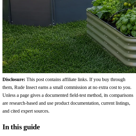
Disclosure:
This post contains affiliate links. If you buy through
them, Rude Insect earns a small commission at no extra cost to you.
Unless a page gives a documented field-test method, its comparisons
are research-based and use product documentation, current listings,
and cited expert sources.
In this guide