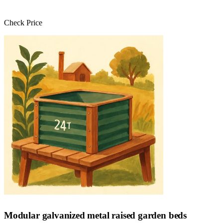
Check Price
Check Price →
Modular galvanized metal raised garden beds