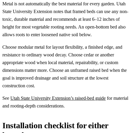
Metal is not automatically the best material for every garden. Utah
State University Extension notes that framed beds can use any non-
toxic, durable material and recommends at least 6–12 inches of
height for most vegetable rooting needs. An open-bottom bed also
allows roots to enter loosened native soil below.
Choose modular metal for layout flexibility, a finished edge, and
resistance to ordinary wood decay. Choose cedar or another
appropriate wood when local material, repairability, or custom
dimensions matter more. Choose an unframed raised bed when the
goal is improved drainage and soil structure at the lowest
construction cost.
See
Utah State University Extension’s raised-bed guide
for material
and rooting-depth considerations.
Installation checklist for either