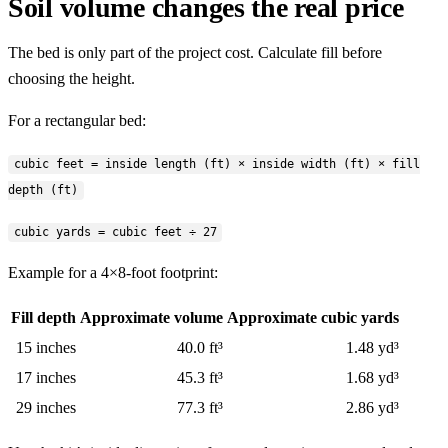
Soil volume changes the real price
The bed is only part of the project cost. Calculate fill before
choosing the height.
For a rectangular bed:
cubic feet = inside length (ft) × inside width (ft) × fill
depth (ft)
cubic yards = cubic feet ÷ 27
Example for a 4×8-foot footprint:
Fill depth
Approximate volume
Approximate cubic yards
15 inches
40.0 ft³
1.48 yd³
17 inches
45.3 ft³
1.68 yd³
29 inches
77.3 ft³
2.86 yd³