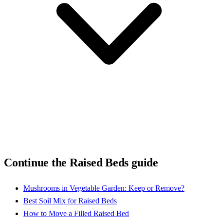
Continue the Raised Beds guide
Mushrooms in Vegetable Garden: Keep or Remove?
Best Soil Mix for Raised Beds
How to Move a Filled Raised Bed