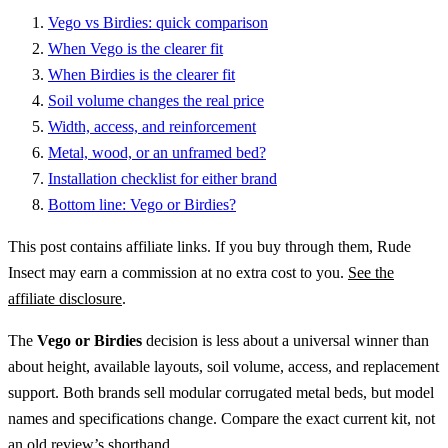
Vego vs Birdies: quick comparison
When Vego is the clearer fit
When Birdies is the clearer fit
Soil volume changes the real price
Width, access, and reinforcement
Metal, wood, or an unframed bed?
Installation checklist for either brand
Bottom line: Vego or Birdies?
This post contains affiliate links. If you buy through them, Rude
Insect may earn a commission at no extra cost to you.
See the
affiliate disclosure
.
The
Vego or Birdies
decision is less about a universal winner than
about height, available layouts, soil volume, access, and replacement
support. Both brands sell modular corrugated metal beds, but model
names and specifications change. Compare the exact current kit, not
an old review’s shorthand.