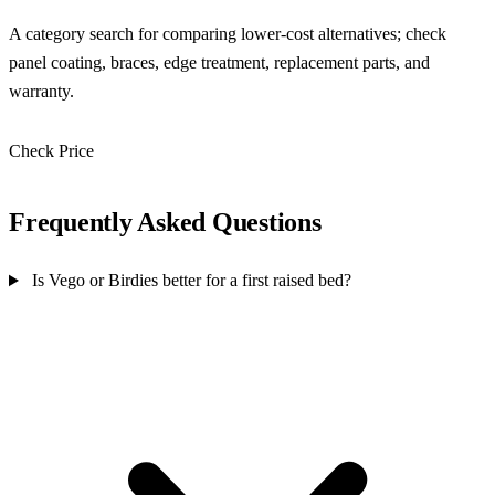
A category search for comparing lower-cost alternatives; check
panel coating, braces, edge treatment, replacement parts, and
warranty.
Check Price
Check Price →
Frequently Asked Questions
Is Vego or Birdies better for a first raised bed?