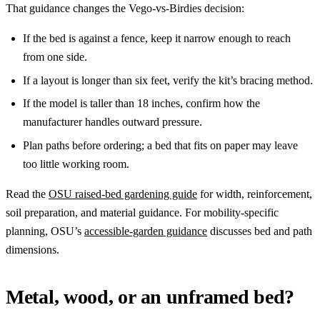
That guidance changes the Vego-vs-Birdies decision:
If the bed is against a fence, keep it narrow enough to reach
from one side.
If a layout is longer than six feet, verify the kit’s bracing method.
If the model is taller than 18 inches, confirm how the
manufacturer handles outward pressure.
Plan paths before ordering; a bed that fits on paper may leave
too little working room.
Read the
OSU raised-bed gardening guide
for width, reinforcement,
soil preparation, and material guidance. For mobility-specific
planning, OSU’s
accessible-garden guidance
discusses bed and path
dimensions.
Metal, wood, or an unframed bed?