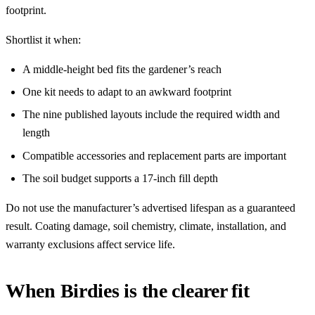
footprint.
Shortlist it when:
A middle-height bed fits the gardener’s reach
One kit needs to adapt to an awkward footprint
The nine published layouts include the required width and
length
Compatible accessories and replacement parts are important
The soil budget supports a 17-inch fill depth
Do not use the manufacturer’s advertised lifespan as a guaranteed
result. Coating damage, soil chemistry, climate, installation, and
warranty exclusions affect service life.
When Birdies is the clearer fit