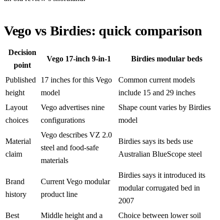
Vego vs Birdies: quick comparison
Decision
Vego 17-inch 9-in-1
Birdies modular beds
point
Published
17 inches for this Vego
Common current models
height
model
include 15 and 29 inches
Layout
Vego advertises nine
Shape count varies by Birdies
choices
configurations
model
Vego describes VZ 2.0
Material
Birdies says its beds use
steel and food-safe
claim
Australian BlueScope steel
materials
Birdies says it introduced its
Brand
Current Vego modular
modular corrugated bed in
history
product line
2007
Best
Middle height and a
Choice between lower soil