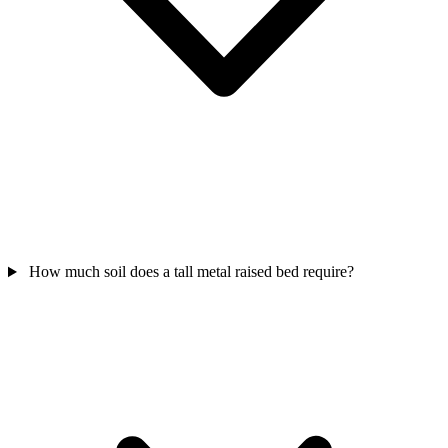
How much soil does a tall metal raised bed require?