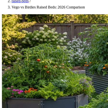
raised-beds
/
Vego vs Birdies Raised Beds: 2026 Comparison