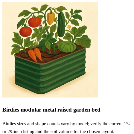
Birdies modular metal raised garden bed
Birdies sizes and shape counts vary by model; verify the current 15-
or 29-inch listing and the soil volume for the chosen layout.