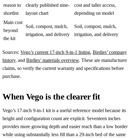
reason to
clearly published nine-
cost and taller access,
shortlist
layout chart
depending on model
Main cost
Soil, compost, mulch,
Soil, compost, mulch,
beyond
irrigation, and delivery
irrigation, and delivery
the kit
Sources:
Vego’s current 17-inch 9-in-1 listing
,
Birdies’ company
history
, and
Birdies’ materials overview
. These are manufacturer
claims, so verify the current warranty and specifications before
purchase.
When Vego is the clearer fit
Vego’s 17-inch 9-in-1 kit is a useful reference model because its
height and configuration count are explicit. Seventeen inches
provides more growing depth and easier reach than a low border
while using substantially less fill than a 29-inch bed of the same