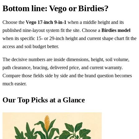
Bottom line: Vego or Birdies?
Choose the
Vego 17-inch 9-in-1
when a middle height and its
published nine-layout system fit the site. Choose a
Birdies model
when its specific 15- or 29-inch height and current shape chart fit the
access and soil budget better.
The decisive numbers are inside dimensions, height, soil volume,
path clearance, bracing, delivered price, and current warranty.
Compare those fields side by side and the brand question becomes
much easier.
Our Top Picks at a Glance