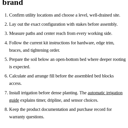
brand
Confirm utility locations and choose a level, well-drained site.
Lay out the exact configuration with stakes before assembly.
Measure paths and center reach from every working side.
Follow the current kit instructions for hardware, edge trim,
braces, and tightening order.
Prepare the soil below an open-bottom bed where deeper rooting
is expected.
Calculate and arrange fill before the assembled bed blocks
access.
Install irrigation before dense planting. The
automatic irrigation
guide
explains timer, dripline, and sensor choices.
Keep the product documentation and purchase record for
warranty questions.