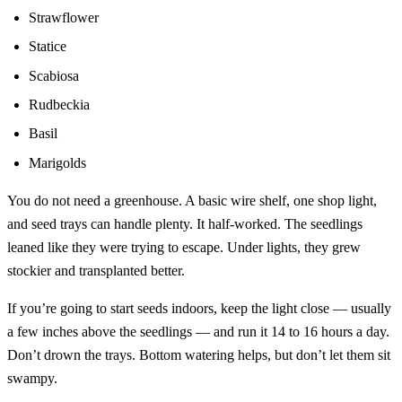
Strawflower
Statice
Scabiosa
Rudbeckia
Basil
Marigolds
You do not need a greenhouse. A basic wire shelf, one shop light,
and seed trays can handle plenty. It half-worked. The seedlings
leaned like they were trying to escape. Under lights, they grew
stockier and transplanted better.
If you’re going to start seeds indoors, keep the light close — usually
a few inches above the seedlings — and run it 14 to 16 hours a day.
Don’t drown the trays. Bottom watering helps, but don’t let them sit
swampy.