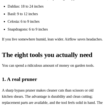
Dahlias: 18 to 24 inches
Basil: 9 to 12 inches
Celosia: 6 to 9 inches
Snapdragons: 6 to 9 inches
If you live somewhere humid, lean wider. Airflow saves headaches.
The eight tools you actually need
You can spend a ridiculous amount of money on garden tools.
1. A real pruner
A sharp bypass pruner makes cleaner cuts than scissors or old
kitchen shears. The advantage is durability and clean cutting;
replacement parts are available, and the tool feels solid in hand. The