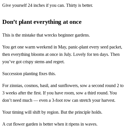
Give yourself 24 inches if you can. Thirty is better.
Don’t plant everything at once
This is the mistake that wrecks beginner gardens.
You get one warm weekend in May, panic-plant every seed packet,
then everything blooms at once in July. Lovely for ten days. Then
you’ve got crispy stems and regret.
Succession planting fixes this.
For zinnias, cosmos, basil, and sunflowers, sow a second round 2 to
3 weeks after the first. If you have room, sow a third round. You
don’t need much — even a 3-foot row can stretch your harvest.
Your timing will shift by region. But the principle holds.
A cut flower garden is better when it ripens in waves.