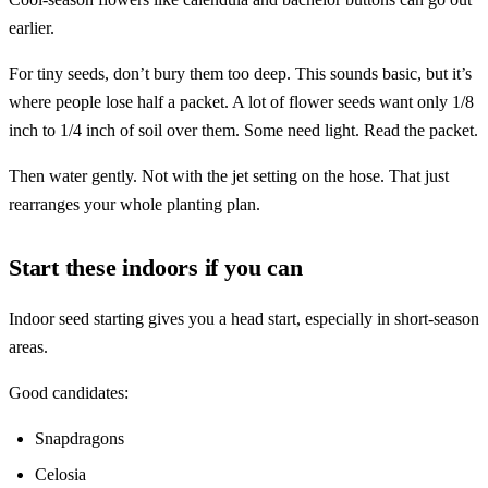
earlier.
For tiny seeds, don’t bury them too deep. This sounds basic, but it’s
where people lose half a packet. A lot of flower seeds want only 1/8
inch to 1/4 inch of soil over them. Some need light. Read the packet.
Then water gently. Not with the jet setting on the hose. That just
rearranges your whole planting plan.
Start these indoors if you can
Indoor seed starting gives you a head start, especially in short-season
areas.
Good candidates:
Snapdragons
Celosia