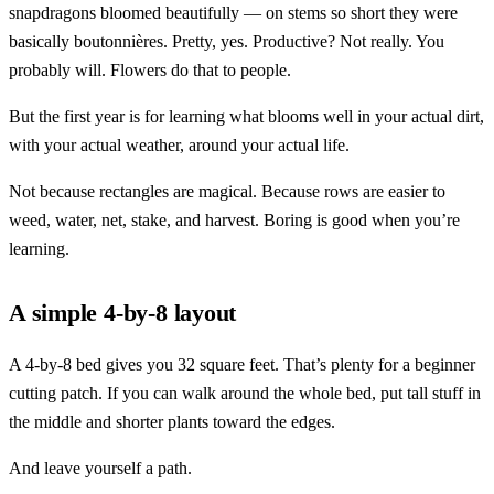
snapdragons bloomed beautifully — on stems so short they were
basically boutonnières. Pretty, yes. Productive? Not really. You
probably will. Flowers do that to people.
But the first year is for learning what blooms well in your actual dirt,
with your actual weather, around your actual life.
Not because rectangles are magical. Because rows are easier to
weed, water, net, stake, and harvest. Boring is good when you’re
learning.
A simple 4-by-8 layout
A 4-by-8 bed gives you 32 square feet. That’s plenty for a beginner
cutting patch. If you can walk around the whole bed, put tall stuff in
the middle and shorter plants toward the edges.
And leave yourself a path.