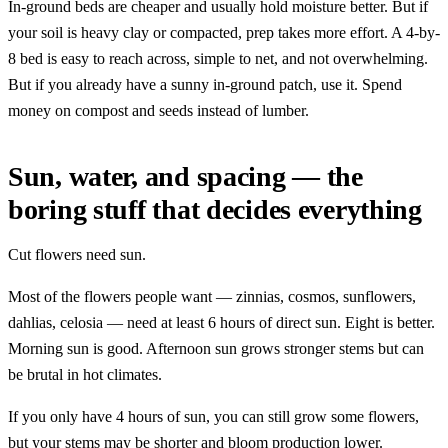
In-ground beds are cheaper and usually hold moisture better. But if
your soil is heavy clay or compacted, prep takes more effort. A 4-by-
8 bed is easy to reach across, simple to net, and not overwhelming.
But if you already have a sunny in-ground patch, use it. Spend
money on compost and seeds instead of lumber.
Sun, water, and spacing — the
boring stuff that decides everything
Cut flowers need sun.
Most of the flowers people want — zinnias, cosmos, sunflowers,
dahlias, celosia — need at least 6 hours of direct sun. Eight is better.
Morning sun is good. Afternoon sun grows stronger stems but can
be brutal in hot climates.
If you only have 4 hours of sun, you can still grow some flowers,
but your stems may be shorter and bloom production lower.