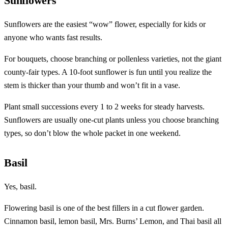
Sunflowers
Sunflowers are the easiest “wow” flower, especially for kids or
anyone who wants fast results.
For bouquets, choose branching or pollenless varieties, not the giant
county-fair types. A 10-foot sunflower is fun until you realize the
stem is thicker than your thumb and won’t fit in a vase.
Plant small successions every 1 to 2 weeks for steady harvests.
Sunflowers are usually one-cut plants unless you choose branching
types, so don’t blow the whole packet in one weekend.
Basil
Yes, basil.
Flowering basil is one of the best fillers in a cut flower garden.
Cinnamon basil, lemon basil, Mrs. Burns’ Lemon, and Thai basil all