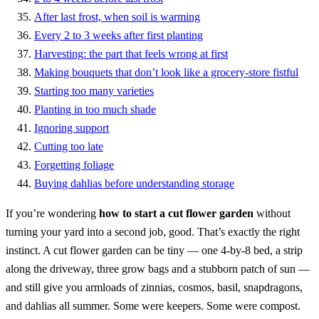
After last frost, when soil is warming
Every 2 to 3 weeks after first planting
Harvesting: the part that feels wrong at first
Making bouquets that don’t look like a grocery-store fistful
Starting too many varieties
Planting in too much shade
Ignoring support
Cutting too late
Forgetting foliage
Buying dahlias before understanding storage
If you’re wondering
how to start a cut flower garden
without
turning your yard into a second job, good. That’s exactly the right
instinct. A cut flower garden can be tiny — one 4-by-8 bed, a strip
along the driveway, three grow bags and a stubborn patch of sun —
and still give you armloads of zinnias, cosmos, basil, snapdragons,
and dahlias all summer. Some were keepers. Some were compost.