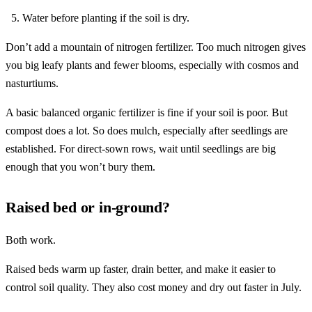
Water before planting if the soil is dry.
Don’t add a mountain of nitrogen fertilizer. Too much nitrogen gives
you big leafy plants and fewer blooms, especially with cosmos and
nasturtiums.
A basic balanced organic fertilizer is fine if your soil is poor. But
compost does a lot. So does mulch, especially after seedlings are
established. For direct-sown rows, wait until seedlings are big
enough that you won’t bury them.
Raised bed or in-ground?
Both work.
Raised beds warm up faster, drain better, and make it easier to
control soil quality. They also cost money and dry out faster in July.