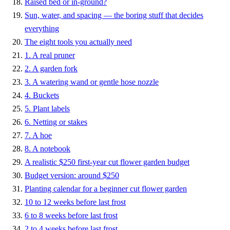
Raised bed or in-ground?
Sun, water, and spacing — the boring stuff that decides
everything
The eight tools you actually need
1. A real pruner
2. A garden fork
3. A watering wand or gentle hose nozzle
4. Buckets
5. Plant labels
6. Netting or stakes
7. A hoe
8. A notebook
A realistic $250 first-year cut flower garden budget
Budget version: around $250
Planting calendar for a beginner cut flower garden
10 to 12 weeks before last frost
6 to 8 weeks before last frost
2 to 4 weeks before last frost