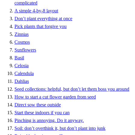
complicated
A simple 4-by-8 layout
Don’t plant everything at once
Pick plants that forgive you
Zinnias
Cosmos
Sunflowers
Basil
Celosia
Calendula
Dahlias
Seed collections: helpful, but don’t let them boss you around
How to start a cut flower garden from seed
Direct sow these outside
Start these indoors if you can
Pinching is annoying. Do it anyway.
Soil: don’t overthink it, but don’t plant into junk