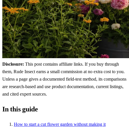
Disclosure:
This post contains affiliate links. If you buy through
them, Rude Insect earns a small commission at no extra cost to you.
Unless a page gives a documented field-test method, its comparisons
are research-based and use product documentation, current listings,
and cited expert sources.
In this guide
How to start a cut flower garden without making it