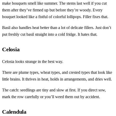
make bouquets smell like summer. The stems last well if you cut
them after they’ve firmed up but before they’re woody. Every
bouquet looked like a fistful of colorful lollipops. Filler fixes that.
Basil also handles heat better than a lot of delicate fillers. Just don’t
put freshly cut basil straight into a cold fridge. It hates that.
Celosia
Celosia looks strange in the best way.
There are plume types, wheat types, and crested types that look like
little brains. It thrives in heat, holds in arrangements, and dries well.
The catch: seedlings are tiny and slow at first. If you direct sow,
mark the row carefully or you’ll weed them out by accident.
Calendula