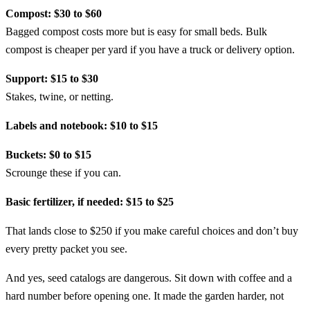
Compost: $30 to $60
Bagged compost costs more but is easy for small beds. Bulk
compost is cheaper per yard if you have a truck or delivery option.
Support: $15 to $30
Stakes, twine, or netting.
Labels and notebook: $10 to $15
Buckets: $0 to $15
Scrounge these if you can.
Basic fertilizer, if needed: $15 to $25
That lands close to $250 if you make careful choices and don’t buy
every pretty packet you see.
And yes, seed catalogs are dangerous. Sit down with coffee and a
hard number before opening one. It made the garden harder, not