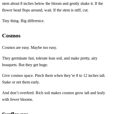
stem about 8 inches below the bloom and gently shake it. If the
flower head flops around, wait. If the stem is stiff, cut.
Tiny thing. Big difference.
Cosmos
Cosmos are easy. Maybe too easy.
They germinate fast, tolerate lean soil, and make pretty, airy
bouquets. But they get huge.
Give cosmos space. Pinch them when they’re 8 to 12 inches tall.
Stake or net them early.
And don’t overfeed. Rich soil makes cosmos grow tall and leafy
with fewer blooms.