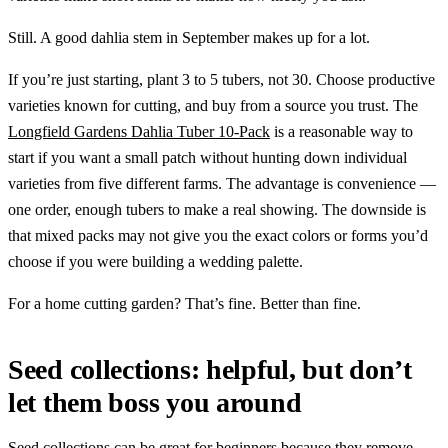
Still. A good dahlia stem in September makes up for a lot.
If you’re just starting, plant 3 to 5 tubers, not 30. Choose productive
varieties known for cutting, and buy from a source you trust. The
Longfield Gardens Dahlia Tuber 10-Pack
is a reasonable way to
start if you want a small patch without hunting down individual
varieties from five different farms. The advantage is convenience —
one order, enough tubers to make a real showing. The downside is
that mixed packs may not give you the exact colors or forms you’d
choose if you were building a wedding palette.
For a home cutting garden? That’s fine. Better than fine.
Seed collections: helpful, but don’t
let them boss you around
Seed collections can be great for beginners because they remove