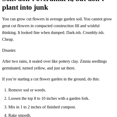
plant into junk
You can grow cut flowers in average garden soil. You cannot grow
great cut flowers in compacted construction fill and wishful
thinking. It looked fine when dumped. Dark-ish. Crumbly-ish.
Cheap.
Disaster.
After two rains, it sealed over like pottery clay. Zinnia seedlings
germinated, turned yellow, and just sat there.
If you’re starting a cut flower garden in the ground, do this:
Remove sod or weeds.
Loosen the top 8 to 10 inches with a garden fork.
Mix in 1 to 2 inches of finished compost.
Rake smooth.