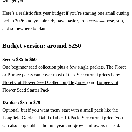
will get you.
Here’s a realistic first-year budget if you’re starting one small cutting
bed in 2026 and you already have basic yard access — hose, sun,
and somewhere to plant.
Budget version: around $250
Seeds: $35 to $60
One beginner seed collection plus a few single packets. The Floret
or Burpee packs can cover most of this. See current prices here:
Floret Cut Flower Seed Collection (Beginner)
and
Burpee Cut
Flower Seed Starter Pack
.
Dahlias: $35 to $70
Optional, but if you want them, start with a small pack like the
Longfield Gardens Dahlia Tuber 10-Pack
. See current price. You
can also skip dahlias the first year and grow sunflowers instead.