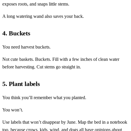
exposes roots, and snaps little stems.
A long watering wand also saves your back.
4. Buckets
You need harvest buckets.
Not cute baskets. Buckets. Fill with a few inches of clean water
before harvesting. Cut stems go straight in.
5. Plant labels
You think you’ll remember what you planted.
You won’t.
Use labels that won’t disappear by June. Map the bed in a notebook
too, because crows, kids, wind, and dogs all have opinions about