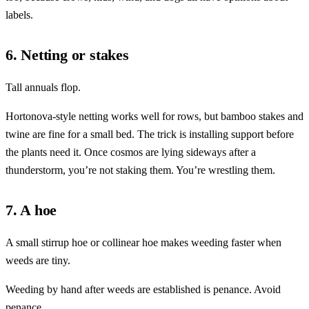
labels.
6. Netting or stakes
Tall annuals flop.
Hortonova-style netting works well for rows, but bamboo stakes and
twine are fine for a small bed. The trick is installing support before
the plants need it. Once cosmos are lying sideways after a
thunderstorm, you’re not staking them. You’re wrestling them.
7. A hoe
A small stirrup hoe or collinear hoe makes weeding faster when
weeds are tiny.
Weeding by hand after weeds are established is penance. Avoid
penance.