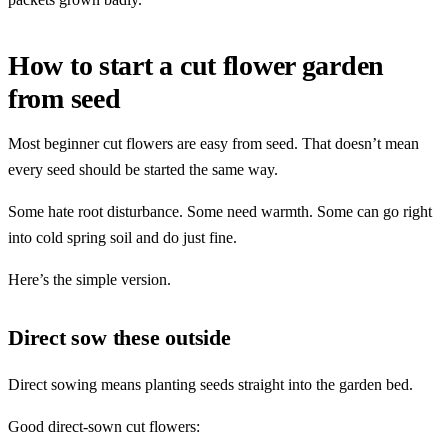
How to start a cut flower garden
from seed
Most beginner cut flowers are easy from seed. That doesn’t mean
every seed should be started the same way.
Some hate root disturbance. Some need warmth. Some can go right
into cold spring soil and do just fine.
Here’s the simple version.
Direct sow these outside
Direct sowing means planting seeds straight into the garden bed.
Good direct-sown cut flowers: