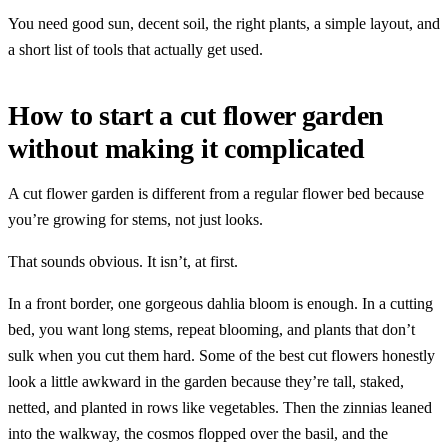
You need good sun, decent soil, the right plants, a simple layout, and
a short list of tools that actually get used.
How to start a cut flower garden
without making it complicated
A cut flower garden is different from a regular flower bed because
you’re growing for stems, not just looks.
That sounds obvious. It isn’t, at first.
In a front border, one gorgeous dahlia bloom is enough. In a cutting
bed, you want long stems, repeat blooming, and plants that don’t
sulk when you cut them hard. Some of the best cut flowers honestly
look a little awkward in the garden because they’re tall, staked,
netted, and planted in rows like vegetables. Then the zinnias leaned
into the walkway, the cosmos flopped over the basil, and the