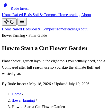
Rude Insect
Home
Raised Beds
Soil & Compost
Homesteading
About
Home
Raised Beds
Soil & Compost
Homesteading
About
flower-farming • Pillar Guide
How to Start a Cut Flower Garden
Plant choice, garden layout, the eight tools you actually need, and a.
Compared after full-season use so you skip the affiliate fluff and
wasted gear.
By Rude Insect •
May 18, 2026
• Updated July 10, 2026
Home
/
flower-farming
/
How to Start a Cut Flower Garden