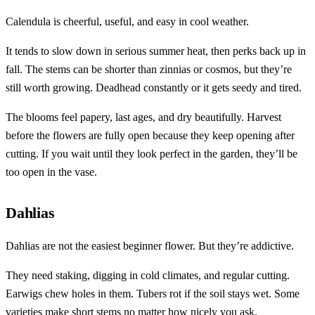
Calendula is cheerful, useful, and easy in cool weather.
It tends to slow down in serious summer heat, then perks back up in
fall. The stems can be shorter than zinnias or cosmos, but they’re
still worth growing. Deadhead constantly or it gets seedy and tired.
The blooms feel papery, last ages, and dry beautifully. Harvest
before the flowers are fully open because they keep opening after
cutting. If you wait until they look perfect in the garden, they’ll be
too open in the vase.
Dahlias
Dahlias are not the easiest beginner flower. But they’re addictive.
They need staking, digging in cold climates, and regular cutting.
Earwigs chew holes in them. Tubers rot if the soil stays wet. Some
varieties make short stems no matter how nicely you ask.