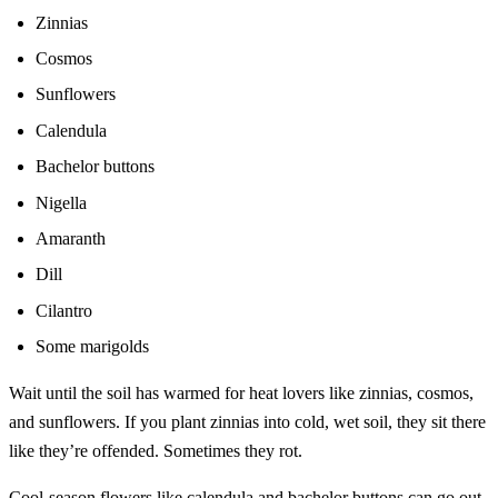
Zinnias
Cosmos
Sunflowers
Calendula
Bachelor buttons
Nigella
Amaranth
Dill
Cilantro
Some marigolds
Wait until the soil has warmed for heat lovers like zinnias, cosmos,
and sunflowers. If you plant zinnias into cold, wet soil, they sit there
like they’re offended. Sometimes they rot.
Cool-season flowers like calendula and bachelor buttons can go out