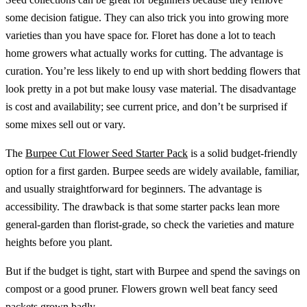
some decision fatigue. They can also trick you into growing more
varieties than you have space for. Floret has done a lot to teach
home growers what actually works for cutting. The advantage is
curation. You’re less likely to end up with short bedding flowers that
look pretty in a pot but make lousy vase material. The disadvantage
is cost and availability; see current price, and don’t be surprised if
some mixes sell out or vary.
The
Burpee Cut Flower Seed Starter Pack
is a solid budget-friendly
option for a first garden. Burpee seeds are widely available, familiar,
and usually straightforward for beginners. The advantage is
accessibility. The drawback is that some starter packs lean more
general-garden than florist-grade, so check the varieties and mature
heights before you plant.
But if the budget is tight, start with Burpee and spend the savings on
compost or a good pruner. Flowers grown well beat fancy seed
packets grown badly.