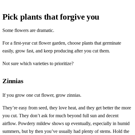
Pick plants that forgive you
Some flowers are dramatic.
For a first-year cut flower garden, choose plants that germinate
easily, grow fast, and keep producing after you cut them.
Not sure which varieties to prioritize?
Zinnias
If you grow one cut flower, grow zinnias.
They’re easy from seed, they love heat, and they get better the more
you cut. They don’t ask for much beyond full sun and decent
airflow. Powdery mildew shows up eventually, especially in humid
summers, but by then you’ve usually had plenty of stems. Hold the