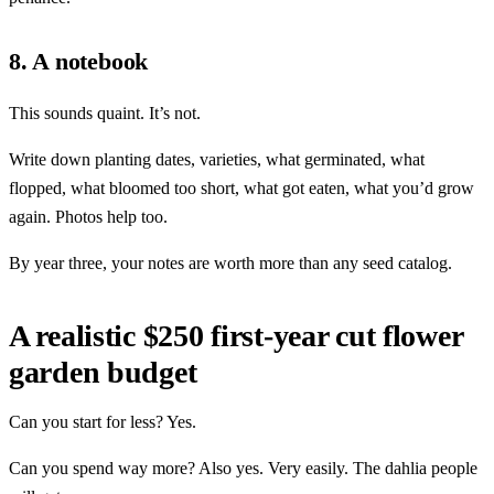
8. A notebook
This sounds quaint. It’s not.
Write down planting dates, varieties, what germinated, what
flopped, what bloomed too short, what got eaten, what you’d grow
again. Photos help too.
By year three, your notes are worth more than any seed catalog.
A realistic $250 first-year cut flower
garden budget
Can you start for less? Yes.
Can you spend way more? Also yes. Very easily. The dahlia people