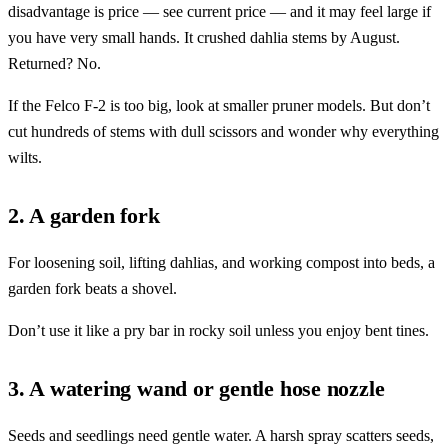
disadvantage is price — see current price — and it may feel large if
you have very small hands. It crushed dahlia stems by August.
Returned? No.
If the Felco F-2 is too big, look at smaller pruner models. But don’t
cut hundreds of stems with dull scissors and wonder why everything
wilts.
2. A garden fork
For loosening soil, lifting dahlias, and working compost into beds, a
garden fork beats a shovel.
Don’t use it like a pry bar in rocky soil unless you enjoy bent tines.
3. A watering wand or gentle hose nozzle
Seeds and seedlings need gentle water. A harsh spray scatters seeds,