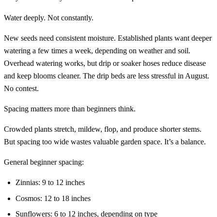
Water deeply. Not constantly.
New seeds need consistent moisture. Established plants want deeper
watering a few times a week, depending on weather and soil.
Overhead watering works, but drip or soaker hoses reduce disease
and keep blooms cleaner. The drip beds are less stressful in August.
No contest.
Spacing matters more than beginners think.
Crowded plants stretch, mildew, flop, and produce shorter stems.
But spacing too wide wastes valuable garden space. It’s a balance.
General beginner spacing:
Zinnias: 9 to 12 inches
Cosmos: 12 to 18 inches
Sunflowers: 6 to 12 inches, depending on type