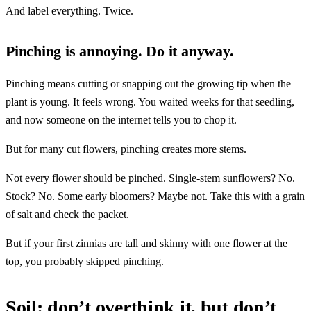
And label everything. Twice.
Pinching is annoying. Do it anyway.
Pinching means cutting or snapping out the growing tip when the
plant is young. It feels wrong. You waited weeks for that seedling,
and now someone on the internet tells you to chop it.
But for many cut flowers, pinching creates more stems.
Not every flower should be pinched. Single-stem sunflowers? No.
Stock? No. Some early bloomers? Maybe not. Take this with a grain
of salt and check the packet.
But if your first zinnias are tall and skinny with one flower at the
top, you probably skipped pinching.
Soil: don’t overthink it, but don’t