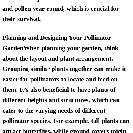
and pollen year-round, which is crucial for
their survival.
Planning and Designing Your Pollinator
GardenWhen planning your garden, think
about the layout and plant arrangement.
Grouping similar plants together can make it
easier for pollinators to locate and feed on
them. It’s also beneficial to have plants of
different heights and structures, which can
cater to the varying needs of different
pollinator species. For example, tall plants can
attract butterflies, while ground covers might