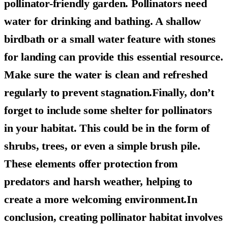
pollinator-friendly garden. Pollinators need
water for drinking and bathing. A shallow
birdbath or a small water feature with stones
for landing can provide this essential resource.
Make sure the water is clean and refreshed
regularly to prevent stagnation.Finally, don’t
forget to include some shelter for pollinators
in your habitat. This could be in the form of
shrubs, trees, or even a simple brush pile.
These elements offer protection from
predators and harsh weather, helping to
create a more welcoming environment.In
conclusion, creating pollinator habitat involves