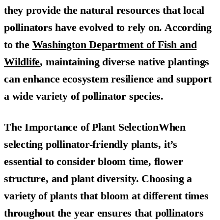
they provide the natural resources that local
pollinators have evolved to rely on. According
to the
Washington Department of Fish and
Wildlife
, maintaining diverse native plantings
can enhance ecosystem resilience and support
a wide variety of pollinator species.
The Importance of Plant SelectionWhen
selecting pollinator-friendly plants, it’s
essential to consider bloom time, flower
structure, and plant diversity. Choosing a
variety of plants that bloom at different times
throughout the year ensures that pollinators