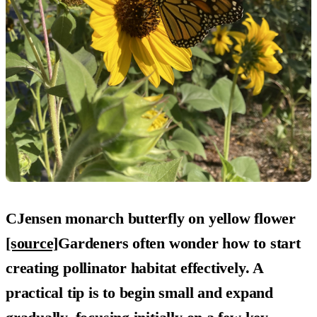
CJensen monarch butterfly on yellow flower
[source]
Gardeners often wonder how to start
creating pollinator habitat effectively. A
practical tip is to begin small and expand