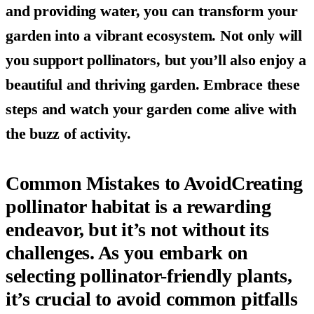
and providing water, you can transform your
garden into a vibrant ecosystem. Not only will
you support pollinators, but you’ll also enjoy a
beautiful and thriving garden. Embrace these
steps and watch your garden come alive with
the buzz of activity.
Common Mistakes to AvoidCreating
pollinator habitat is a rewarding
endeavor, but it’s not without its
challenges. As you embark on
selecting pollinator-friendly plants,
it’s crucial to avoid common pitfalls