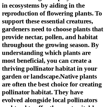
in ecosystems by aiding in the
reproduction of flowering plants. To
support these essential creatures,
gardeners need to choose plants that
provide nectar, pollen, and habitat
throughout the growing season. By
understanding which plants are
most beneficial, you can create a
thriving pollinator habitat in your
garden or landscape.Native plants
are often the best choice for creating
pollinator habitat. They have
evolved alongside local pollinators