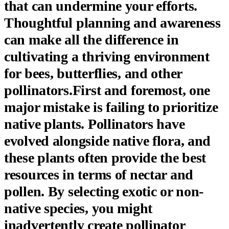
that can undermine your efforts.
Thoughtful planning and awareness
can make all the difference in
cultivating a thriving environment
for bees, butterflies, and other
pollinators.First and foremost, one
major mistake is failing to prioritize
native plants. Pollinators have
evolved alongside native flora, and
these plants often provide the best
resources in terms of nectar and
pollen. By selecting exotic or non-
native species, you might
inadvertently create pollinator