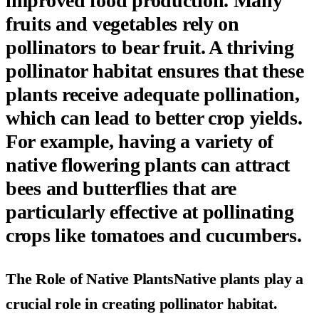
improved food production
. Many
fruits and vegetables rely on
pollinators to bear fruit. A thriving
pollinator habitat ensures that these
plants receive adequate pollination,
which can lead to better crop yields.
For example, having a variety of
native flowering plants can attract
bees and butterflies that are
particularly effective at pollinating
crops like tomatoes and cucumbers.
The Role of Native PlantsNative plants play a
crucial role in creating pollinator habitat.