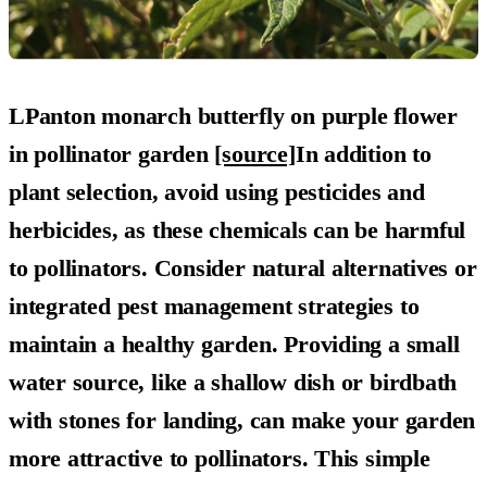
LPanton monarch butterfly on purple flower
in pollinator garden
[source]
In addition to
plant selection, avoid using pesticides and
herbicides, as these chemicals can be harmful
to pollinators. Consider natural alternatives or
integrated pest management strategies to
maintain a healthy garden. Providing a small
water source, like a shallow dish or birdbath
with stones for landing, can make your garden
more attractive to pollinators. This simple