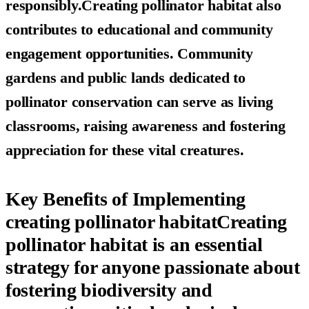
responsibly.Creating pollinator habitat also
contributes to educational and community
engagement opportunities. Community
gardens and public lands dedicated to
pollinator conservation can serve as living
classrooms, raising awareness and fostering
appreciation for these vital creatures.
Key Benefits of Implementing
creating pollinator habitatCreating
pollinator habitat is an essential
strategy for anyone passionate about
fostering biodiversity and