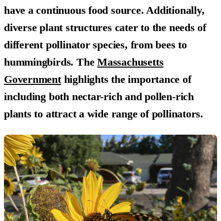
have a continuous food source. Additionally,
diverse plant structures cater to the needs of
different pollinator species, from bees to
hummingbirds. The
Massachusetts
Government
highlights the importance of
including both nectar-rich and pollen-rich
plants to attract a wide range of pollinators.