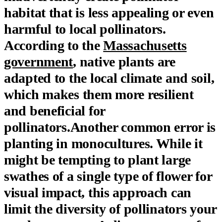
habitat that is less appealing or even
harmful to local pollinators.
According to the
Massachusetts
government
, native plants are
adapted to the local climate and soil,
which makes them more resilient
and beneficial for
pollinators.Another common error is
planting in monocultures. While it
might be tempting to plant large
swathes of a single type of flower for
visual impact, this approach can
limit the diversity of pollinators your