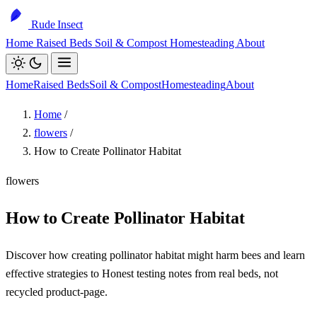
Rude Insect
Home
Raised Beds
Soil & Compost
Homesteading
About
Home
Raised Beds
Soil & Compost
Homesteading
About
Home
/
flowers
/
How to Create Pollinator Habitat
flowers
How to Create Pollinator Habitat
Discover how creating pollinator habitat might harm bees and learn
effective strategies to Honest testing notes from real beds, not
recycled product-page.