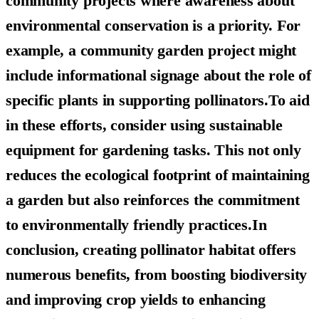
community projects where awareness about
environmental conservation is a priority. For
example, a community garden project might
include informational signage about the role of
specific plants in supporting pollinators.To aid
in these efforts, consider using sustainable
equipment for gardening tasks. This not only
reduces the ecological footprint of maintaining
a garden but also reinforces the commitment
to environmentally friendly practices.In
conclusion, creating pollinator habitat offers
numerous benefits, from boosting biodiversity
and improving crop yields to enhancing