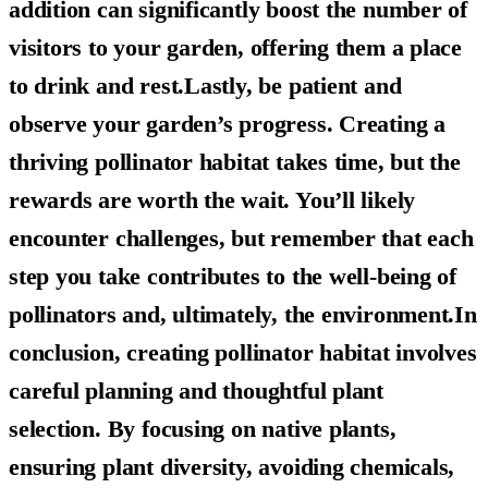
addition can significantly boost the number of
visitors to your garden, offering them a place
to drink and rest.Lastly, be patient and
observe your garden’s progress. Creating a
thriving pollinator habitat takes time, but the
rewards are worth the wait. You’ll likely
encounter challenges, but remember that each
step you take contributes to the well-being of
pollinators and, ultimately, the environment.In
conclusion, creating pollinator habitat involves
careful planning and thoughtful plant
selection. By focusing on native plants,
ensuring plant diversity, avoiding chemicals,