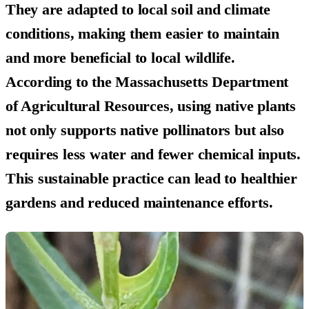
They are adapted to local soil and climate
conditions, making them easier to maintain
and more beneficial to local wildlife.
According to the Massachusetts Department
of Agricultural Resources, using native plants
not only supports native pollinators but also
requires less water and fewer chemical inputs.
This sustainable practice can lead to healthier
gardens and reduced maintenance efforts.