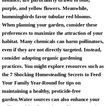
purple, and yellow flowers. Meanwhile,
hummingbirds favor tubular red blooms.
When planning your garden, consider these
preferences to maximize the attraction of your
habitat. Many chemicals can harm pollinators,
even if they are not directly targeted. Instead,
consider adopting organic gardening
practices. You might explore resources such as
the 7 Shocking Homesteading Secrets to Feed
Your Family Year-Round for tips on
maintaining a healthy, pesticide-free
garden.Water sources can also enhance your