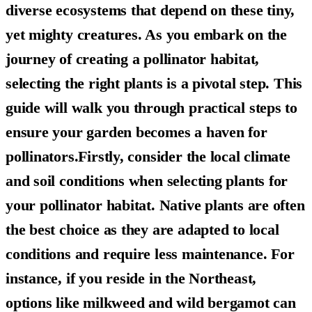
diverse ecosystems that depend on these tiny,
yet mighty creatures. As you embark on the
journey of creating a pollinator habitat,
selecting the right plants is a pivotal step. This
guide will walk you through practical steps to
ensure your garden becomes a haven for
pollinators.Firstly, consider the local climate
and soil conditions when selecting plants for
your pollinator habitat. Native plants are often
the best choice as they are adapted to local
conditions and require less maintenance. For
instance, if you reside in the Northeast,
options like milkweed and wild bergamot can