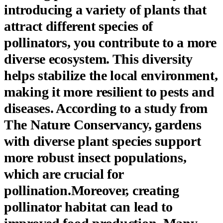
introducing a variety of plants that
attract different species of
pollinators, you contribute to a more
diverse ecosystem. This diversity
helps stabilize the local environment,
making it more resilient to pests and
diseases. According to a study from
The Nature Conservancy, gardens
with diverse plant species support
more robust insect populations,
which are crucial for
pollination.Moreover, creating
pollinator habitat can lead to