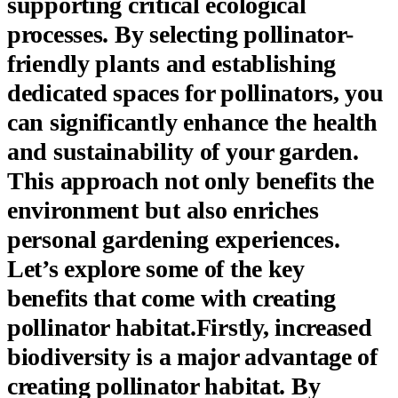
supporting critical ecological
processes. By selecting pollinator-
friendly plants and establishing
dedicated spaces for pollinators, you
can significantly enhance the health
and sustainability of your garden.
This approach not only benefits the
environment but also enriches
personal gardening experiences.
Let’s explore some of the key
benefits that come with creating
pollinator habitat.Firstly,
increased
biodiversity
is a major advantage of
creating pollinator habitat. By