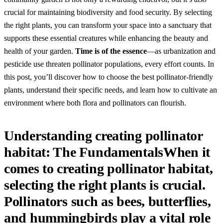
crucial for maintaining biodiversity and food security. By selecting
the right plants, you can transform your space into a sanctuary that
supports these essential creatures while enhancing the beauty and
health of your garden.
Time is of the essence
—as urbanization and
pesticide use threaten pollinator populations, every effort counts. In
this post, you’ll discover how to choose the best pollinator-friendly
plants, understand their specific needs, and learn how to cultivate an
environment where both flora and pollinators can flourish.
Understanding creating pollinator
habitat: The FundamentalsWhen it
comes to creating pollinator habitat,
selecting the right plants is crucial.
Pollinators such as bees, butterflies,
and hummingbirds play a vital role