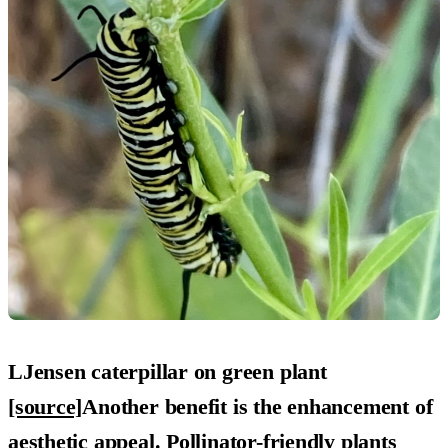
LJensen caterpillar on green plant
[source]
Another benefit is the
enhancement of
aesthetic appeal
. Pollinator-friendly plants