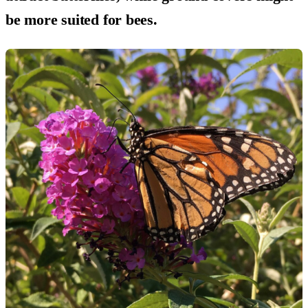
be more suited for bees.