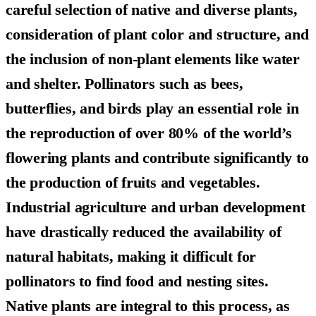
careful selection of native and diverse plants,
consideration of plant color and structure, and
the inclusion of non-plant elements like water
and shelter. Pollinators such as bees,
butterflies, and birds play an essential role in
the reproduction of over 80% of the world’s
flowering plants and contribute significantly to
the production of fruits and vegetables.
Industrial agriculture and urban development
have drastically reduced the availability of
natural habitats, making it difficult for
pollinators to find food and nesting sites.
Native plants are integral to this process, as