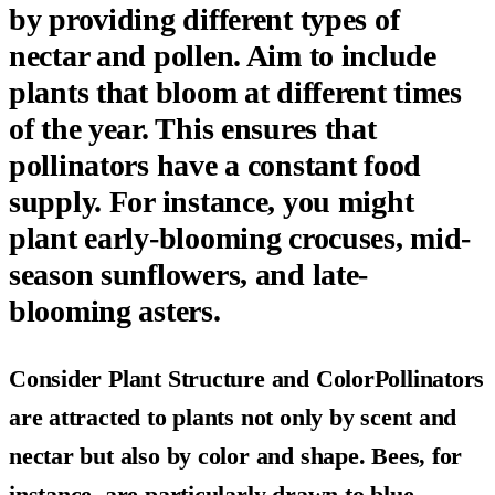
by providing different types of
nectar and pollen. Aim to include
plants that bloom at different times
of the year. This ensures that
pollinators have a constant food
supply. For instance, you might
plant early-blooming crocuses, mid-
season sunflowers, and late-
blooming asters.
Consider Plant Structure and ColorPollinators
are attracted to plants not only by scent and
nectar but also by color and shape. Bees, for
instance, are particularly drawn to blue,