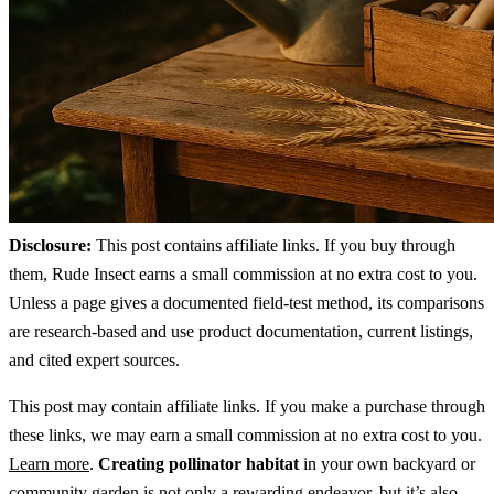
Disclosure:
This post contains affiliate links. If you buy through
them, Rude Insect earns a small commission at no extra cost to you.
Unless a page gives a documented field-test method, its comparisons
are research-based and use product documentation, current listings,
and cited expert sources.
This post may contain affiliate links. If you make a purchase through
these links, we may earn a small commission at no extra cost to you.
Learn more
.
Creating pollinator habitat
in your own backyard or
community garden is not only a rewarding endeavor, but it’s also