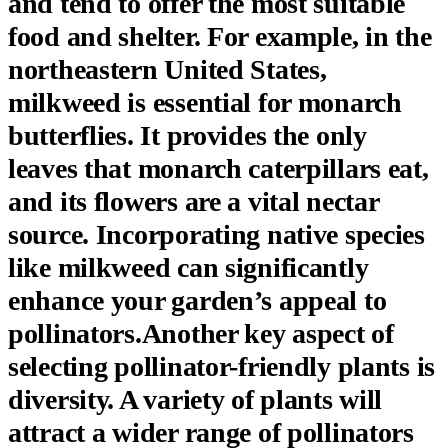
and tend to offer the most suitable
food and shelter. For example, in the
northeastern United States,
milkweed is essential for monarch
butterflies. It provides the only
leaves that monarch caterpillars eat,
and its flowers are a vital nectar
source. Incorporating native species
like milkweed can significantly
enhance your garden’s appeal to
pollinators.Another key aspect of
selecting pollinator-friendly plants is
diversity. A variety of plants will
attract a wider range of pollinators