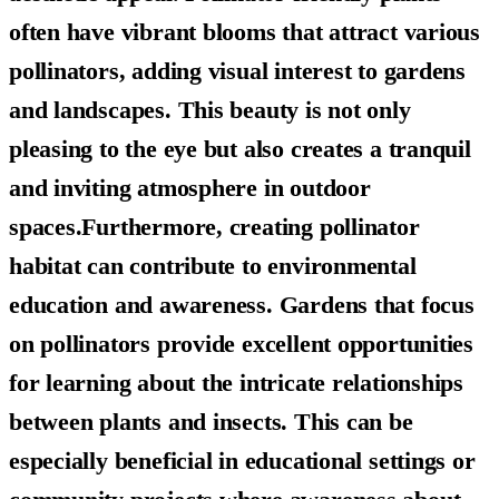
often have vibrant blooms that attract various
pollinators, adding visual interest to gardens
and landscapes. This beauty is not only
pleasing to the eye but also creates a tranquil
and inviting atmosphere in outdoor
spaces.Furthermore, creating pollinator
habitat can contribute to
environmental
education and awareness
. Gardens that focus
on pollinators provide excellent opportunities
for learning about the intricate relationships
between plants and insects. This can be
especially beneficial in educational settings or