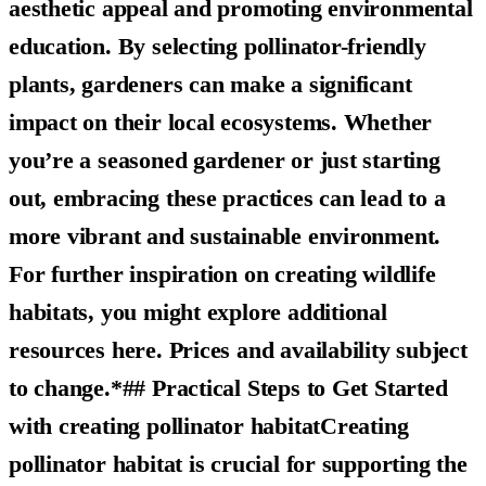
aesthetic appeal and promoting environmental
education. By selecting pollinator-friendly
plants, gardeners can make a significant
impact on their local ecosystems. Whether
you’re a seasoned gardener or just starting
out, embracing these practices can lead to a
more vibrant and sustainable environment.
For further inspiration on creating wildlife
habitats, you might explore additional
resources here. Prices and availability subject
to change.*## Practical Steps to Get Started
with creating pollinator habitatCreating
pollinator habitat is crucial for supporting the