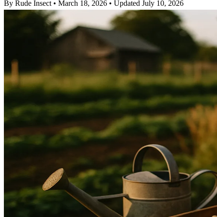
By Rude Insect
•
March 18, 2026
•
Updated July 10, 2026