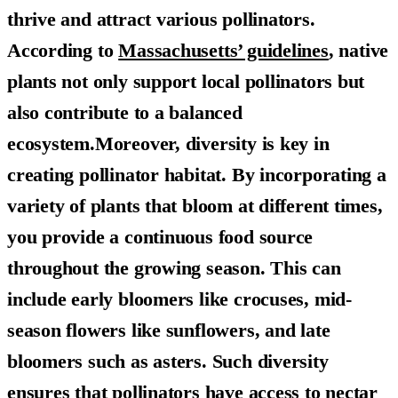
thrive and attract various pollinators.
According to
Massachusetts’ guidelines
, native
plants not only support local pollinators but
also contribute to a balanced
ecosystem.Moreover, diversity is key in
creating pollinator habitat. By incorporating a
variety of plants that bloom at different times,
you provide a continuous food source
throughout the growing season. This can
include early bloomers like crocuses, mid-
season flowers like sunflowers, and late
bloomers such as asters. Such diversity
ensures that pollinators have access to nectar