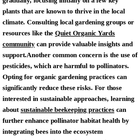
gradually, focusing initially on a few key
plants that are known to thrive in the local
climate. Consulting local gardening groups or
resources like the
Quiet Organic Yards
community
can provide valuable insights and
support.Another common concern is the use of
pesticides, which are harmful to pollinators.
Opting for organic gardening practices can
significantly reduce these risks. For those
interested in sustainable approaches, learning
about
sustainable beekeeping practices
can
further enhance pollinator habitat health by
integrating bees into the ecosystem