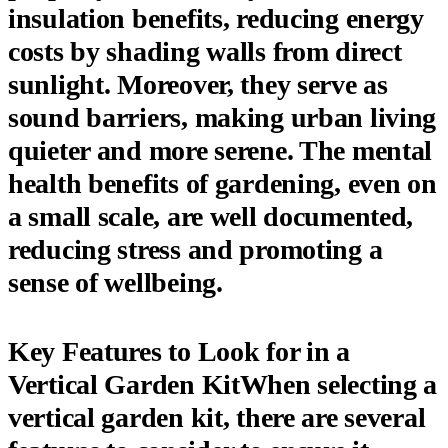
insulation benefits, reducing energy
costs by shading walls from direct
sunlight. Moreover, they serve as
sound barriers, making urban living
quieter and more serene. The mental
health benefits of gardening, even on
a small scale, are well documented,
reducing stress and promoting a
sense of wellbeing.
Key Features to Look for in a
Vertical Garden KitWhen selecting a
vertical garden kit, there are several