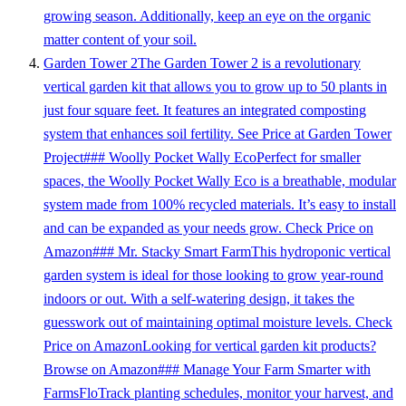
growing season. Additionally, keep an eye on the organic
matter content of your soil.
Garden Tower 2The Garden Tower 2 is a revolutionary
vertical garden kit that allows you to grow up to 50 plants in
just four square feet. It features an integrated composting
system that enhances soil fertility. See Price at Garden Tower
Project### Woolly Pocket Wally EcoPerfect for smaller
spaces, the Woolly Pocket Wally Eco is a breathable, modular
system made from 100% recycled materials. It’s easy to install
and can be expanded as your needs grow. Check Price on
Amazon### Mr. Stacky Smart FarmThis hydroponic vertical
garden system is ideal for those looking to grow year-round
indoors or out. With a self-watering design, it takes the
guesswork out of maintaining optimal moisture levels. Check
Price on AmazonLooking for vertical garden kit products?
Browse on Amazon### Manage Your Farm Smarter with
FarmsFloTrack planting schedules, monitor your harvest, and