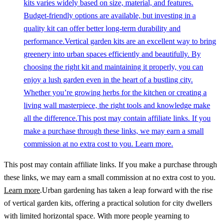
kits varies widely based on size, material, and features.
Budget-friendly options are available, but investing in a
quality kit can offer better long-term durability and
performance.Vertical garden kits are an excellent way to bring
greenery into urban spaces efficiently and beautifully. By
choosing the right kit and maintaining it properly, you can
enjoy a lush garden even in the heart of a bustling city.
Whether you’re growing herbs for the kitchen or creating a
living wall masterpiece, the right tools and knowledge make
all the difference.This post may contain affiliate links. If you
make a purchase through these links, we may earn a small
commission at no extra cost to you. Learn more.
This post may contain affiliate links. If you make a purchase through
these links, we may earn a small commission at no extra cost to you.
Learn more
.Urban gardening has taken a leap forward with the rise
of vertical garden kits, offering a practical solution for city dwellers
with limited horizontal space. With more people yearning to