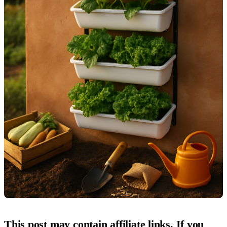
This post may contain affiliate links. If you