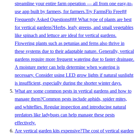
streamline your entire farm operation — all from one easy-to-
use app built by farmers, for farmers.Try FarmsFlo Free##
Frequently Asked Questions### What type of plants are best
for vertical gardens?Herbs, leafy greens, and small vegetables
like spinach and lettuce are ideal for vertical gardens.
Flowering plants such as petunias and ferns also thrive in
these systems due to their adaptable nature. Generally, vertical
gardens require more frequent watering due to faster drainage.
A moisture meter can help determine when watering is
necessary. Consider using LED grow lights if natural sunlight
is insufficient, especially during the shorter winter days.
What are some common pests in vertical gardens and how to
manage them?Common pests include aphids, spider mites,
and whiteflies. Regular inspection and introducing natural
predators like ladybugs can help manage these pests
effectively.
Are vertical garden kits expensive?The cost of vertical garden