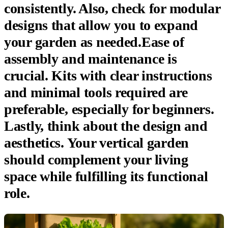
consistently. Also, check for modular
designs that allow you to expand
your garden as needed.Ease of
assembly and maintenance is
crucial. Kits with clear instructions
and minimal tools required are
preferable, especially for beginners.
Lastly, think about the design and
aesthetics. Your vertical garden
should complement your living
space while fulfilling its functional
role.