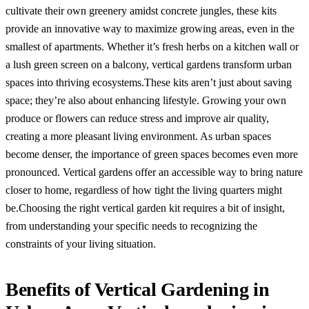
cultivate their own greenery amidst concrete jungles, these kits
provide an innovative way to maximize growing areas, even in the
smallest of apartments. Whether it’s fresh herbs on a kitchen wall or
a lush green screen on a balcony, vertical gardens transform urban
spaces into thriving ecosystems.These kits aren’t just about saving
space; they’re also about enhancing lifestyle. Growing your own
produce or flowers can reduce stress and improve air quality,
creating a more pleasant living environment. As urban spaces
become denser, the importance of green spaces becomes even more
pronounced. Vertical gardens offer an accessible way to bring nature
closer to home, regardless of how tight the living quarters might
be.Choosing the right vertical garden kit requires a bit of insight,
from understanding your specific needs to recognizing the
constraints of your living situation.
Benefits of Vertical Gardening in