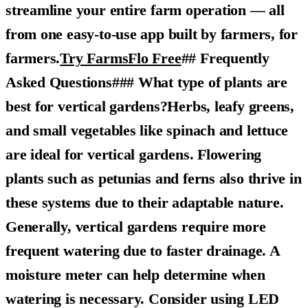
streamline your entire farm operation — all
from one easy-to-use app built by farmers, for
farmers.
Try FarmsFlo Free
## Frequently
Asked Questions### What type of plants are
best for vertical gardens?Herbs, leafy greens,
and small vegetables like spinach and lettuce
are ideal for vertical gardens. Flowering
plants such as petunias and ferns also thrive in
these systems due to their adaptable nature.
Generally, vertical gardens require more
frequent watering due to faster drainage. A
moisture meter can help determine when
watering is necessary. Consider using LED