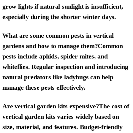
grow lights if natural sunlight is insufficient,
especially during the shorter winter days.
What are some common pests in vertical
gardens and how to manage them?Common
pests include aphids, spider mites, and
whiteflies. Regular inspection and introducing
natural predators like ladybugs can help
manage these pests effectively.
Are vertical garden kits expensive?The cost of
vertical garden kits varies widely based on
size, material, and features. Budget-friendly