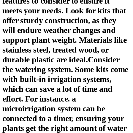
features to consider to ensure it
meets your needs. Look for kits that
offer sturdy construction, as they
will endure weather changes and
support plant weight. Materials like
stainless steel, treated wood, or
durable plastic are ideal.Consider
the watering system. Some kits come
with built-in irrigation systems,
which can save a lot of time and
effort. For instance, a
microirrigation system can be
connected to a timer, ensuring your
plants get the right amount of water