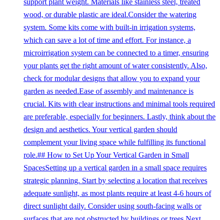
support plant weight. Materials like stainless steel, treated
wood, or durable plastic are ideal.Consider the watering
system. Some kits come with built-in irrigation systems,
which can save a lot of time and effort. For instance, a
microirrigation system can be connected to a timer, ensuring
your plants get the right amount of water consistently. Also,
check for modular designs that allow you to expand your
garden as needed.Ease of assembly and maintenance is
crucial. Kits with clear instructions and minimal tools required
are preferable, especially for beginners. Lastly, think about the
design and aesthetics. Your vertical garden should
complement your living space while fulfilling its functional
role.## How to Set Up Your Vertical Garden in Small
SpacesSetting up a vertical garden in a small space requires
strategic planning. Start by selecting a location that receives
adequate sunlight, as most plants require at least 4-6 hours of
direct sunlight daily. Consider using south-facing walls or
surfaces that are not obstructed by buildings or trees.Next,