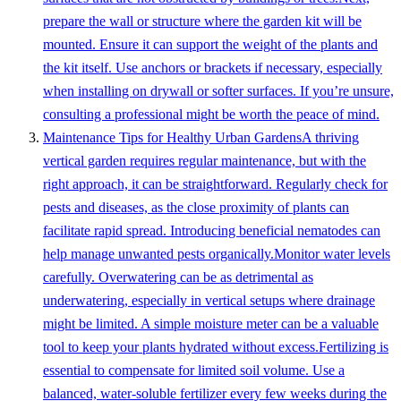
prepare the wall or structure where the garden kit will be
mounted. Ensure it can support the weight of the plants and
the kit itself. Use anchors or brackets if necessary, especially
when installing on drywall or softer surfaces. If you’re unsure,
consulting a professional might be worth the peace of mind.
Maintenance Tips for Healthy Urban GardensA thriving
vertical garden requires regular maintenance, but with the
right approach, it can be straightforward. Regularly check for
pests and diseases, as the close proximity of plants can
facilitate rapid spread. Introducing beneficial nematodes can
help manage unwanted pests organically.Monitor water levels
carefully. Overwatering can be as detrimental as
underwatering, especially in vertical setups where drainage
might be limited. A simple moisture meter can be a valuable
tool to keep your plants hydrated without excess.Fertilizing is
essential to compensate for limited soil volume. Use a
balanced, water-soluble fertilizer every few weeks during the