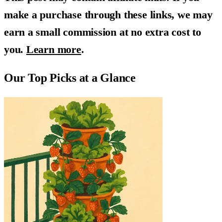
make a purchase through these links, we may
earn a small commission at no extra cost to
you.
Learn more
.
Our Top Picks at a Glance