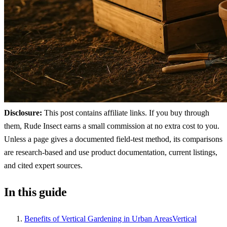
Disclosure:
This post contains affiliate links. If you buy through
them, Rude Insect earns a small commission at no extra cost to you.
Unless a page gives a documented field-test method, its comparisons
are research-based and use product documentation, current listings,
and cited expert sources.
In this guide
Benefits of Vertical Gardening in Urban AreasVertical