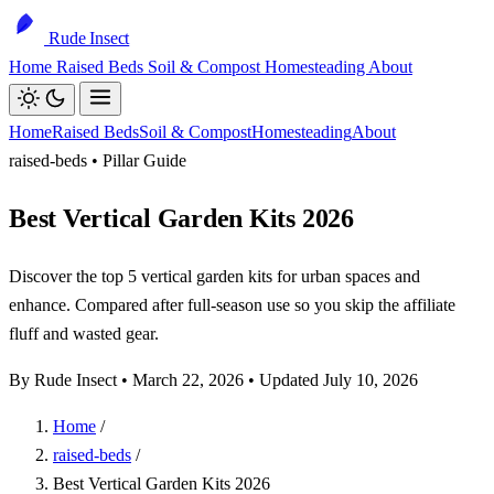
Rude Insect
Home
Raised Beds
Soil & Compost
Homesteading
About
Home
Raised Beds
Soil & Compost
Homesteading
About
raised-beds • Pillar Guide
Best Vertical Garden Kits 2026
Discover the top 5 vertical garden kits for urban spaces and
enhance. Compared after full-season use so you skip the affiliate
fluff and wasted gear.
By Rude Insect •
March 22, 2026
• Updated July 10, 2026
Home
/
raised-beds
/
Best Vertical Garden Kits 2026