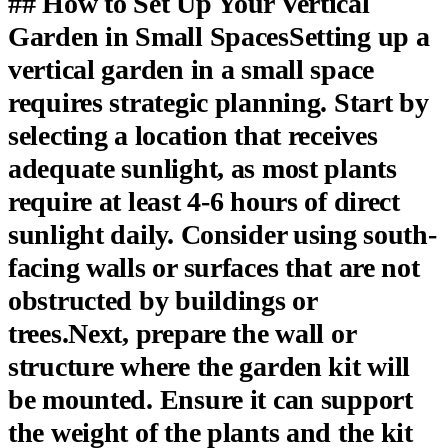
## How to Set Up Your Vertical
Garden in Small SpacesSetting up a
vertical garden in a small space
requires strategic planning. Start by
selecting a location that receives
adequate sunlight, as most plants
require at least 4-6 hours of direct
sunlight daily. Consider using south-
facing walls or surfaces that are not
obstructed by buildings or
trees.Next, prepare the wall or
structure where the garden kit will
be mounted. Ensure it can support
the weight of the plants and the kit