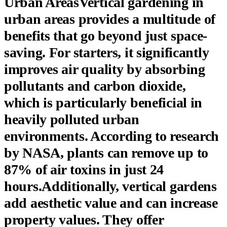
Urban AreasVertical gardening in
urban areas provides a multitude of
benefits that go beyond just space-
saving. For starters, it significantly
improves air quality by absorbing
pollutants and carbon dioxide,
which is particularly beneficial in
heavily polluted urban
environments. According to research
by NASA, plants can remove up to
87% of air toxins in just 24
hours.Additionally, vertical gardens
add aesthetic value and can increase
property values. They offer