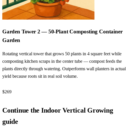
Garden Tower 2 — 50-Plant Composting Container
Garden
Rotating vertical tower that grows 50 plants in 4 square feet while
composting kitchen scraps in the center tube — compost feeds the
plants directly through watering. Outperforms wall planters in actual
yield because roots sit in real soil volume.
$269
Check Price →
Continue the Indoor Vertical Growing
guide