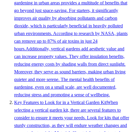
gardening in urban areas provides a multitude of benefits that
go beyond just space-saving. For starters, it significantly
improves air quality by absorbing pollutants and carbon
dioxide, which is particularly beneficial in heavily polluted
urban environments. According to research by NASA, plants
can remove up to 87% of air toxins in just 24
hours.Additionally, vertical gardens add aesthetic value and
can increase property values. They offer insulation benefits,
reducing energy costs by shading walls from direct sunlight.
Moreover, they serve as sound barriers, making urban living
quieter and more serene. The mental health benefits of
gardening, even on a small scale, are well documented,
reducing stress and promoting a sense of wellbeing.
Key Features to Look for in a Vertical Garden KitWhen
selecting a vertical garden kit, there are several features to
consider to ensure it meets your needs. Look for kits that offer
sturdy construction, as they will endure weather changes and