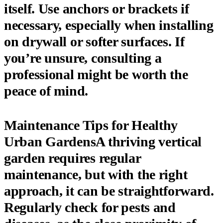
itself. Use anchors or brackets if
necessary, especially when installing
on drywall or softer surfaces. If
you’re unsure, consulting a
professional might be worth the
peace of mind.
Maintenance Tips for Healthy
Urban GardensA thriving vertical
garden requires regular
maintenance, but with the right
approach, it can be straightforward.
Regularly check for pests and