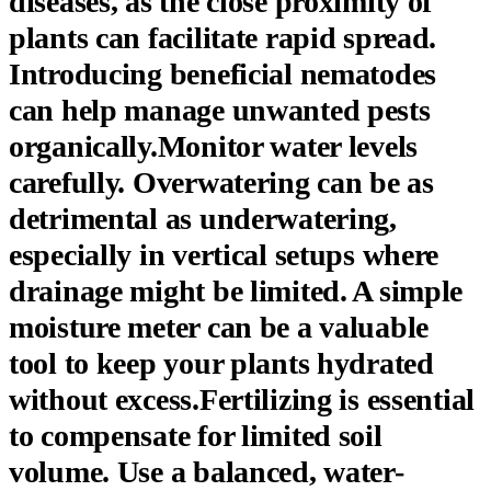
diseases, as the close proximity of
plants can facilitate rapid spread.
Introducing beneficial nematodes
can help manage unwanted pests
organically.Monitor water levels
carefully. Overwatering can be as
detrimental as underwatering,
especially in vertical setups where
drainage might be limited. A simple
moisture meter can be a valuable
tool to keep your plants hydrated
without excess.Fertilizing is essential
to compensate for limited soil
volume. Use a balanced, water-