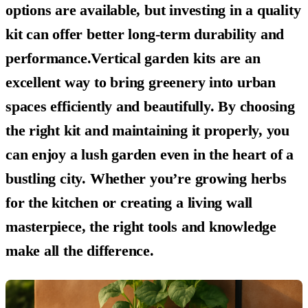
options are available, but investing in a quality
kit can offer better long-term durability and
performance.Vertical garden kits are an
excellent way to bring greenery into urban
spaces efficiently and beautifully. By choosing
the right kit and maintaining it properly, you
can enjoy a lush garden even in the heart of a
bustling city. Whether you’re growing herbs
for the kitchen or creating a living wall
masterpiece, the right tools and knowledge
make all the difference.