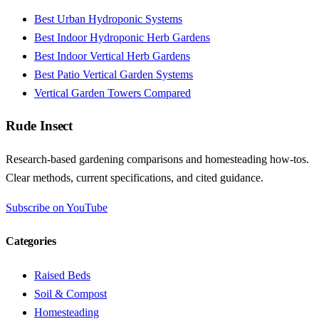
Best Urban Hydroponic Systems
Best Indoor Hydroponic Herb Gardens
Best Indoor Vertical Herb Gardens
Best Patio Vertical Garden Systems
Vertical Garden Towers Compared
Rude Insect
Research-based gardening comparisons and homesteading how-tos.
Clear methods, current specifications, and cited guidance.
Subscribe on YouTube
Categories
Raised Beds
Soil & Compost
Homesteading