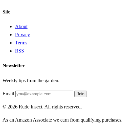
Site
About
Privacy
Terms
RSS
Newsletter
Weekly tips from the garden.
Email
Join
© 2026 Rude Insect. All rights reserved.
As an Amazon Associate we earn from qualifying purchases.