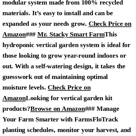
modular system made from 100% recycled
materials. It’s easy to install and can be
expanded as your needs grow.
Check Price on
Amazon
###
Mr. Stacky Smart Farm
This
hydroponic vertical garden system is ideal for
those looking to grow year-round indoors or
out. With a self-watering design, it takes the
guesswork out of maintaining optimal
moisture levels.
Check Price on
Amazon
Looking for vertical garden kit
products?
Browse on Amazon
### Manage
Your Farm Smarter with FarmsFloTrack
planting schedules, monitor your harvest, and