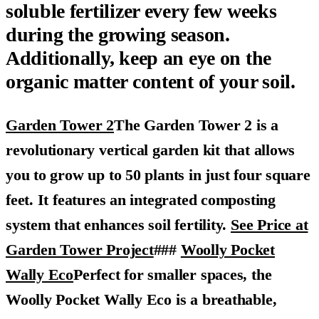
soluble fertilizer every few weeks
during the growing season.
Additionally, keep an eye on the
organic matter content of your soil.
Garden Tower 2
The Garden Tower 2 is a
revolutionary vertical garden kit that allows
you to grow up to 50 plants in just four square
feet. It features an integrated composting
system that enhances soil fertility.
See Price at
Garden Tower Project
###
Woolly Pocket
Wally Eco
Perfect for smaller spaces, the
Woolly Pocket Wally Eco is a breathable,