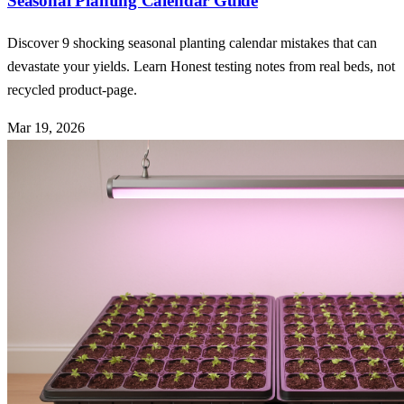
Seasonal Planting Calendar Guide
Discover 9 shocking seasonal planting calendar mistakes that can
devastate your yields. Learn Honest testing notes from real beds, not
recycled product-page.
Mar 19, 2026