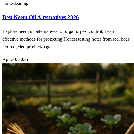
homesteading
Best Neem Oil Alternatives 2026
Explore neem oil alternatives for organic pest control. Learn
effective methods for protecting Honest testing notes from real beds,
not recycled product-page.
Apr 20, 2026