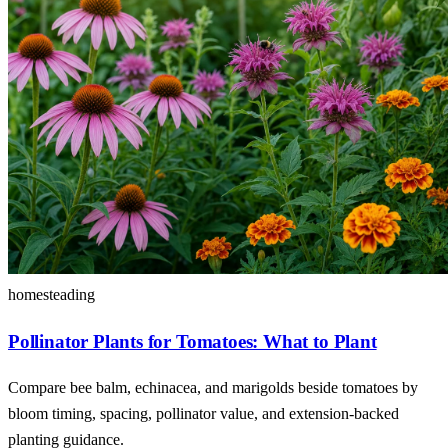
homesteading
Pollinator Plants for Tomatoes: What to Plant
Compare bee balm, echinacea, and marigolds beside tomatoes by
bloom timing, spacing, pollinator value, and extension-backed
planting guidance.