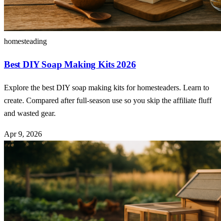
homesteading
Best DIY Soap Making Kits 2026
Explore the best DIY soap making kits for homesteaders. Learn to
create. Compared after full-season use so you skip the affiliate fluff
and wasted gear.
Apr 9, 2026