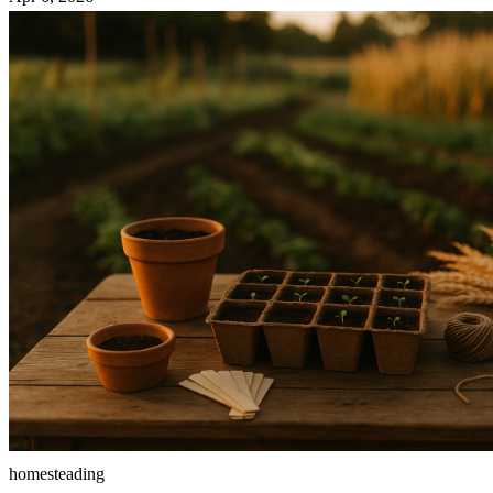
homesteading