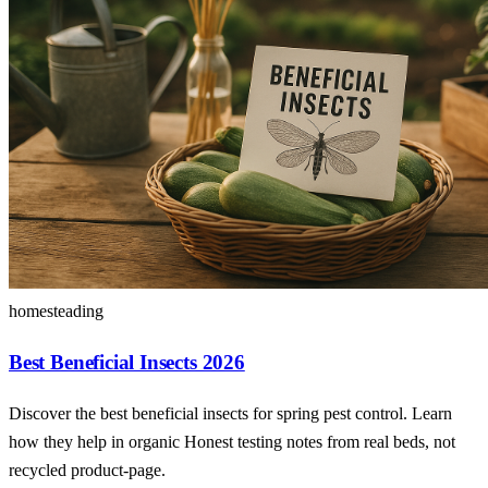
homesteading
Best Beneficial Insects 2026
Discover the best beneficial insects for spring pest control. Learn
how they help in organic Honest testing notes from real beds, not
recycled product-page.