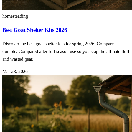
homesteading
Best Goat Shelter Kits 2026
Discover the best goat shelter kits for spring 2026. Compare
durable. Compared after full-season use so you skip the affiliate fluff
and wasted gear.
Mar 23, 2026