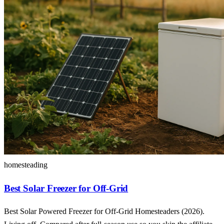
homesteading
Best Solar Freezer for Off-Grid
Best Solar Powered Freezer for Off-Grid Homesteaders (2026).