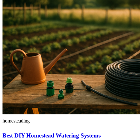
homesteading
Best DIY Homestead Watering Systems