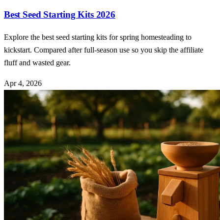
Best Seed Starting Kits 2026
Explore the best seed starting kits for spring homesteading to
kickstart. Compared after full-season use so you skip the affiliate
fluff and wasted gear.
Apr 4, 2026