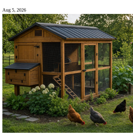
Aug 5, 2026