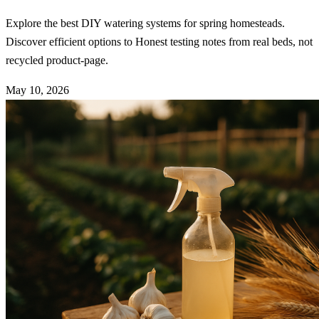
Explore the best DIY watering systems for spring homesteads.
Discover efficient options to Honest testing notes from real beds, not
recycled product-page.
May 10, 2026