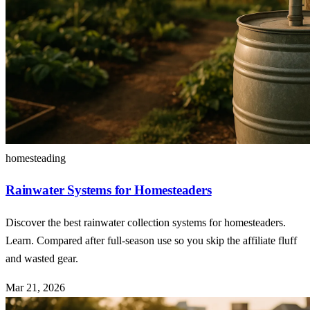
homesteading
Rainwater Systems for Homesteaders
Discover the best rainwater collection systems for homesteaders.
Learn. Compared after full-season use so you skip the affiliate fluff
and wasted gear.
Mar 21, 2026