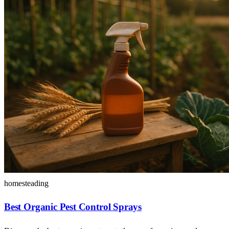
homesteading
Best Organic Pest Control Sprays