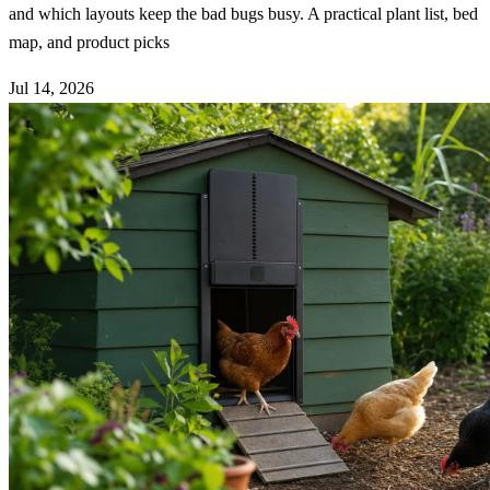
and which layouts keep the bad bugs busy. A practical plant list, bed
map, and product picks
Jul 14, 2026