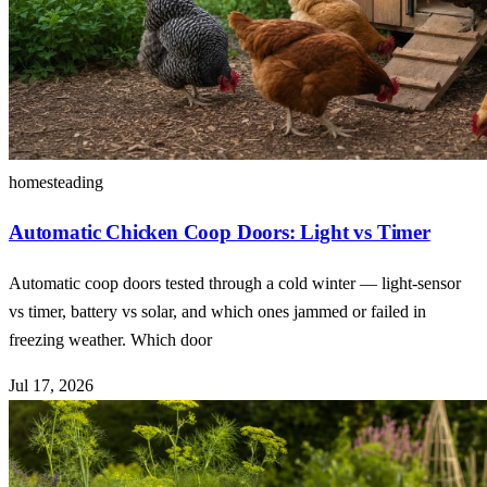
homesteading
Automatic Chicken Coop Doors: Light vs Timer
Automatic coop doors tested through a cold winter — light-sensor
vs timer, battery vs solar, and which ones jammed or failed in
freezing weather. Which door
Jul 17, 2026