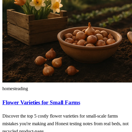
homesteading
Flower Varieties for Small Farms
Discover the top 5 costly flower varieties for small-scale farms
mistakes you're making and Honest testing notes from real beds, not
recycled product-page.