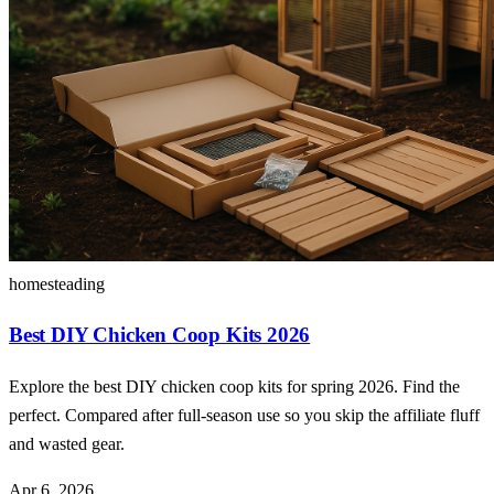
homesteading
Best DIY Chicken Coop Kits 2026
Explore the best DIY chicken coop kits for spring 2026. Find the
perfect. Compared after full-season use so you skip the affiliate fluff
and wasted gear.
Apr 6, 2026