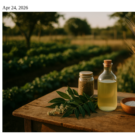
Apr 24, 2026