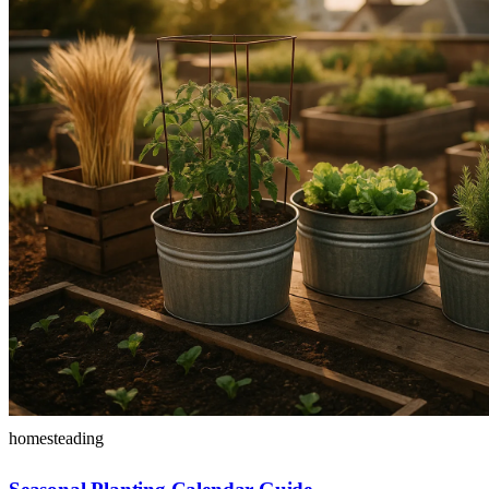
homesteading