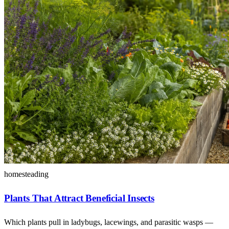
homesteading
Plants That Attract Beneficial Insects
Which plants pull in ladybugs, lacewings, and parasitic wasps —