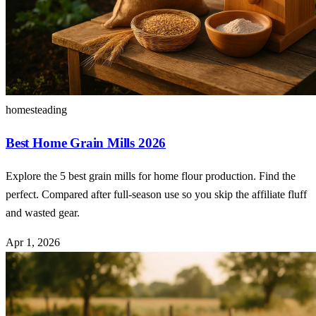
homesteading
Best Home Grain Mills 2026
Explore the 5 best grain mills for home flour production. Find the
perfect. Compared after full-season use so you skip the affiliate fluff
and wasted gear.
Apr 1, 2026