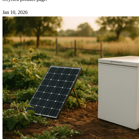
Jan 10, 2026