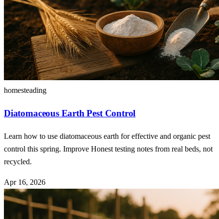
homesteading
Diatomaceous Earth Pest Control
Learn how to use diatomaceous earth for effective and organic pest
control this spring. Improve Honest testing notes from real beds, not
recycled.
Apr 16, 2026