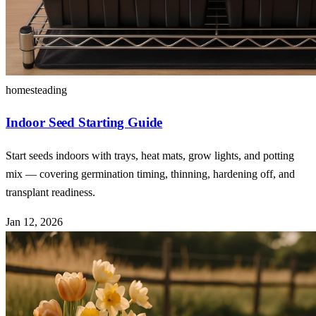
homesteading
Indoor Seed Starting Guide
Start seeds indoors with trays, heat mats, grow lights, and potting
mix — covering germination timing, thinning, hardening off, and
transplant readiness.
Jan 12, 2026