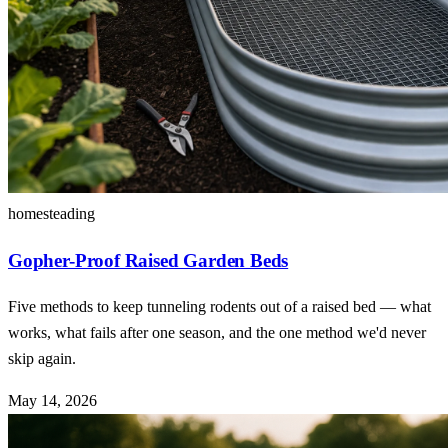
homesteading
Gopher-Proof Raised Garden Beds
Five methods to keep tunneling rodents out of a raised bed — what
works, what fails after one season, and the one method we'd never
skip again.
May 14, 2026