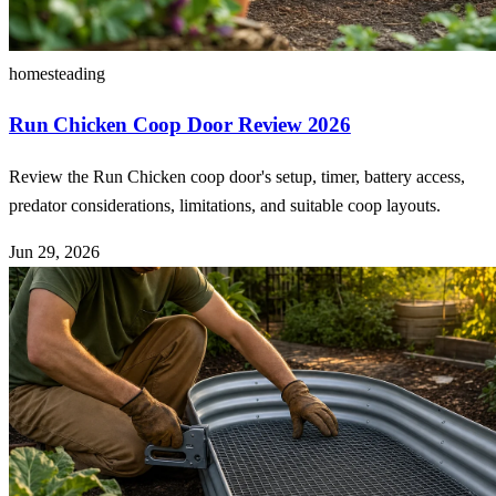
homesteading
Run Chicken Coop Door Review 2026
Review the Run Chicken coop door's setup, timer, battery access,
predator considerations, limitations, and suitable coop layouts.
Jun 29, 2026