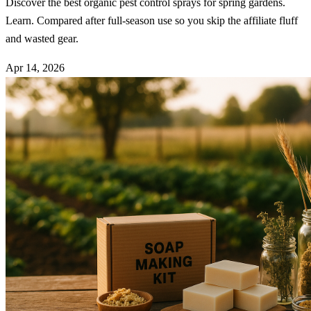
Discover the best organic pest control sprays for spring gardens.
Learn. Compared after full-season use so you skip the affiliate fluff
and wasted gear.
Apr 14, 2026