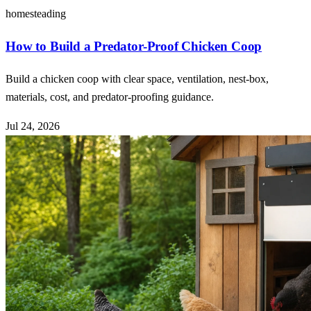
homesteading
How to Build a Predator-Proof Chicken Coop
Build a chicken coop with clear space, ventilation, nest-box,
materials, cost, and predator-proofing guidance.
Jul 24, 2026