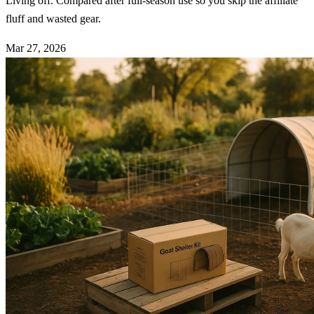
Living off. Compared after full-season use so you skip the affiliate
fluff and wasted gear.
Mar 27, 2026