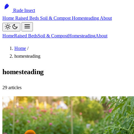
Rude Insect
Home
Raised Beds
Soil & Compost
Homesteading
About
Home
Raised Beds
Soil & Compost
Homesteading
About
Home
/
homesteading
homesteading
29 articles