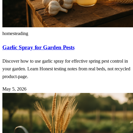
homesteading
Garlic Spray for Garden Pests
Discover how to use garlic spray for effective spring pest control in
your garden. Learn Honest testing notes from real beds, not recycled
product-page.
May 5, 2026