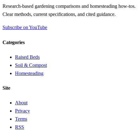
Research-based gardening comparisons and homesteading how-tos.
Clear methods, current specifications, and cited guidance.
Subscribe on YouTube
Categories
Raised Beds
Soil & Compost
Homesteading
Site
About
Privacy
Terms
RSS