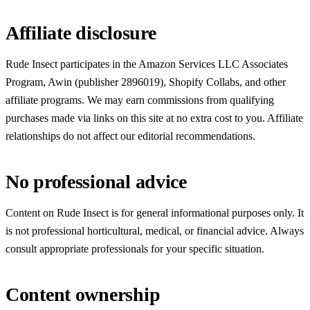
Affiliate disclosure
Rude Insect participates in the Amazon Services LLC Associates
Program, Awin (publisher 2896019), Shopify Collabs, and other
affiliate programs. We may earn commissions from qualifying
purchases made via links on this site at no extra cost to you. Affiliate
relationships do not affect our editorial recommendations.
No professional advice
Content on Rude Insect is for general informational purposes only. It
is not professional horticultural, medical, or financial advice. Always
consult appropriate professionals for your specific situation.
Content ownership