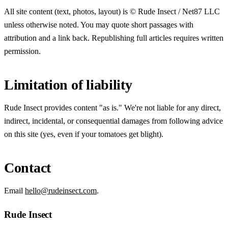
All site content (text, photos, layout) is © Rude Insect / Net87 LLC
unless otherwise noted. You may quote short passages with
attribution and a link back. Republishing full articles requires written
permission.
Limitation of liability
Rude Insect provides content "as is." We're not liable for any direct,
indirect, incidental, or consequential damages from following advice
on this site (yes, even if your tomatoes get blight).
Contact
Email
hello@rudeinsect.com
.
Rude Insect