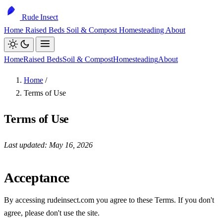
Rude Insect
Home
Raised Beds
Soil & Compost
Homesteading
About
Home
Raised Beds
Soil & Compost
Homesteading
About
Home
/
Terms of Use
Terms of Use
Last updated: May 16, 2026
Acceptance
By accessing rudeinsect.com you agree to these Terms. If you don't
agree, please don't use the site.