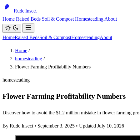
Rude Insect
Home
Raised Beds
Soil & Compost
Homesteading
About
Home
Raised Beds
Soil & Compost
Homesteading
About
Home
/
homesteading
/
Flower Farming Profitability Numbers
homesteading
Flower Farming Profitability Numbers
Discover how to avoid the $1.2 million mistake in flower farming profit
By Rude Insect
•
September 3, 2025
•
Updated July 10, 2026