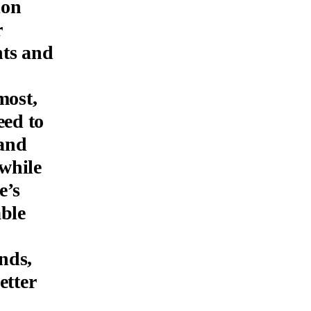
ion
r
hts and
most,
eed to
mand
 while
e’s
able
nds,
etter