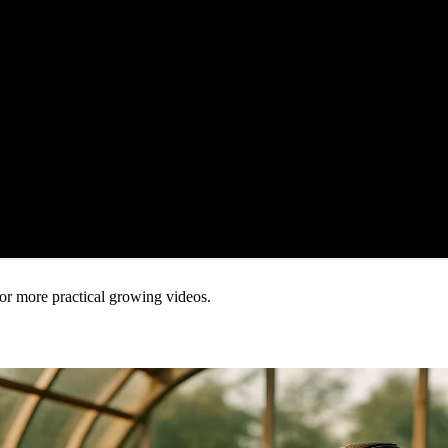
or more practical growing videos.