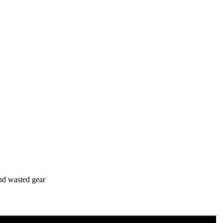
and wasted gear