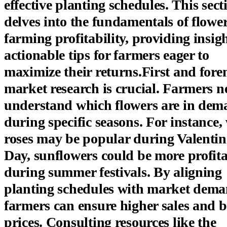
effective planting schedules. This sect
delves into the fundamentals of flowe
farming profitability, providing insig
actionable tips for farmers eager to
maximize their returns.First and fore
market research is crucial. Farmers n
understand which flowers are in de
during specific seasons. For instance,
roses may be popular during Valentin
Day, sunflowers could be more profit
during summer festivals. By aligning
planting schedules with market dema
farmers can ensure higher sales and b
prices. Consulting resources like the