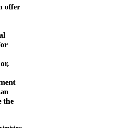
 offer
al
for
or,
ement
can
e the
ximizing