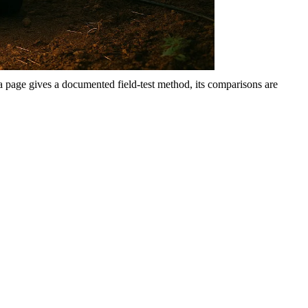
 a page gives a documented field-test method, its comparisons are