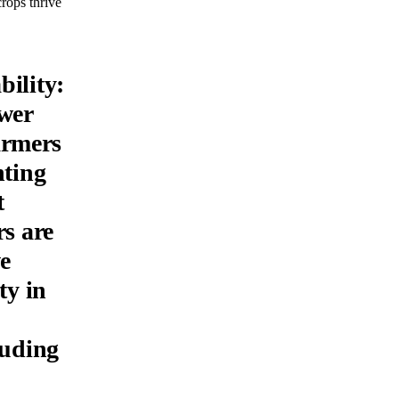
crops thrive
bility:
wer
farmers
nting
t
rs are
ve
ty in
luding