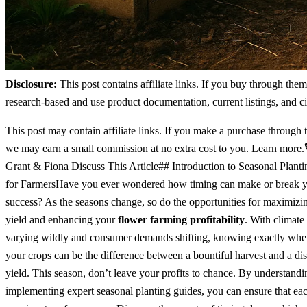
Disclosure:
This post contains affiliate links. If you buy through the
research-based and use product documentation, current listings, and ci
This post may contain affiliate links. If you make a purchase through t
we may earn a small commission at no extra cost to you.
Learn more
.
Grant & Fiona Discuss This Article## Introduction to Seasonal Plant
for FarmersHave you ever wondered how timing can make or break y
success? As the seasons change, so do the opportunities for maximizi
yield and enhancing your
flower farming profitability
. With climate
varying wildly and consumer demands shifting, knowing exactly when
your crops can be the difference between a bountiful harvest and a di
yield. This season, don’t leave your profits to chance. By understand
implementing expert seasonal planting guides, you can ensure that ea