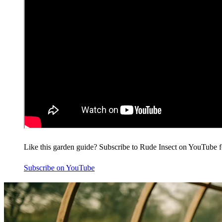
Like this garden guide? Subscribe to Rude Insect on YouTube f
Subscribe on YouTube