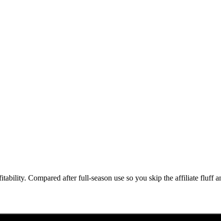
ability. Compared after full-season use so you skip the affiliate fluff 