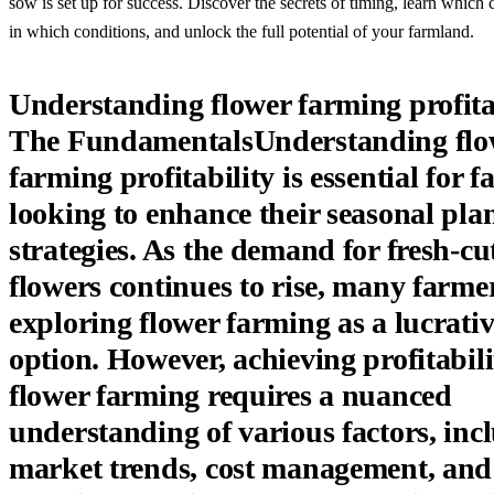
sow is set up for success. Discover the secrets of timing, learn which 
in which conditions, and unlock the full potential of your farmland.
Understanding flower farming profita
The FundamentalsUnderstanding flo
farming profitability is essential for 
looking to enhance their seasonal pla
strategies. As the demand for fresh-cu
flowers continues to rise, many farme
exploring flower farming as a lucrati
option. However, achieving profitabili
flower farming requires a nuanced
understanding of various factors, inc
market trends, cost management, and