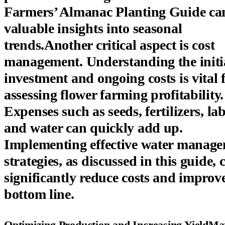
Farmers’ Almanac Planting Guide can
valuable insights into seasonal
trends.Another critical aspect is cost
management. Understanding the initi
investment and ongoing costs is vital 
assessing flower farming profitability.
Expenses such as seeds, fertilizers, lab
and water can quickly add up.
Implementing effective water manag
strategies, as discussed in this guide, 
significantly reduce costs and improv
bottom line.
Optimizing Production and Increasing YieldMa