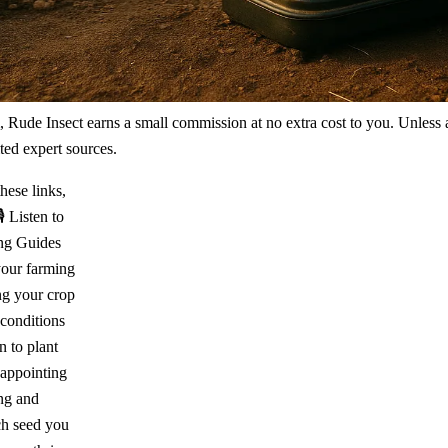
m, Rude Insect earns a small commission at no extra cost to you. Unless
ted expert sources.
hese links,
🎙️ Listen to
ing Guides
our farming
ng your crop
 conditions
 to plant
sappointing
ing and
ch seed you