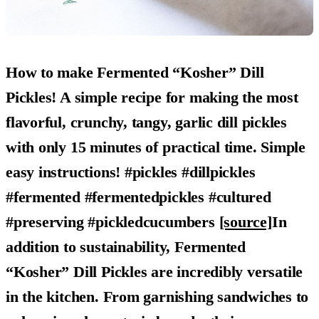
How to make Fermented “Kosher” Dill
Pickles! A simple recipe for making the most
flavorful, crunchy, tangy, garlic dill pickles
with only 15 minutes of practical time. Simple
easy instructions! #pickles #dillpickles
#fermented #fermentedpickles #cultured
#preserving #pickledcucumbers
[source]
In
addition to sustainability,
Fermented
“Kosher” Dill Pickles
are incredibly versatile
in the kitchen. From garnishing sandwiches to