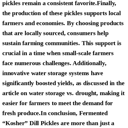
pickles remain a consistent favorite.Finally,
the production of these pickles supports local
farmers and economies. By choosing products
that are locally sourced, consumers help
sustain farming communities. This support is
crucial in a time when small-scale farmers
face numerous challenges. Additionally,
innovative water storage systems have
significantly boosted yields, as discussed in the
article on water storage vs. drought, making it
easier for farmers to meet the demand for
fresh produce.In conclusion,
Fermented
“Kosher” Dill Pickles
are more than just a