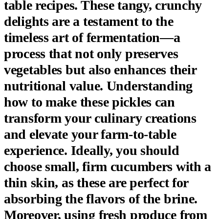
table recipes. These tangy, crunchy
delights are a testament to the
timeless art of fermentation—a
process that not only preserves
vegetables but also enhances their
nutritional value. Understanding
how to make these pickles can
transform your culinary creations
and elevate your farm-to-table
experience. Ideally, you should
choose small, firm cucumbers with a
thin skin, as these are perfect for
absorbing the flavors of the brine.
Moreover, using fresh produce from