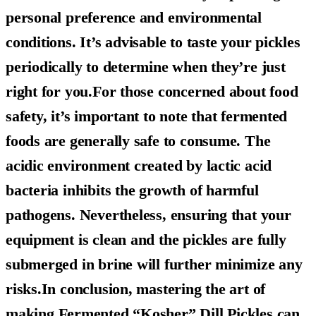
personal preference and environmental
conditions. It’s advisable to taste your pickles
periodically to determine when they’re just
right for you.For those concerned about food
safety, it’s important to note that fermented
foods are generally safe to consume. The
acidic environment created by lactic acid
bacteria inhibits the growth of harmful
pathogens. Nevertheless, ensuring that your
equipment is clean and the pickles are fully
submerged in brine will further minimize any
risks.In conclusion, mastering the art of
making
Fermented “Kosher” Dill Pickles
can