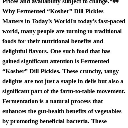
Prices and availability subject to change.*##
Why Fermented “Kosher” Dill Pickles
Matters in Today’s WorldIn today’s fast-paced
world, many people are turning to traditional
foods for their nutritional benefits and
delightful flavors. One such food that has
gained significant attention is
Fermented
“Kosher” Dill Pickles
. These crunchy, tangy
delights are not just a staple in delis but also a
significant part of the farm-to-table movement.
Fermentation is a natural process that
enhances the gut-health benefits of vegetables
by promoting beneficial bacteria. These