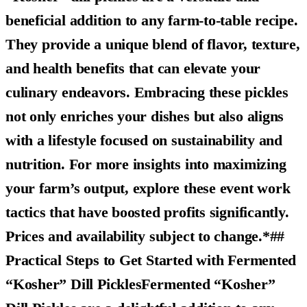
beneficial addition to any farm-to-table recipe.
They provide a unique blend of flavor, texture,
and health benefits that can elevate your
culinary endeavors. Embracing these pickles
not only enriches your dishes but also aligns
with a lifestyle focused on sustainability and
nutrition. For more insights into maximizing
your farm’s output, explore these event work
tactics that have boosted profits significantly.
Prices and availability subject to change.*##
Practical Steps to Get Started with Fermented
“Kosher” Dill PicklesFermented “Kosher”