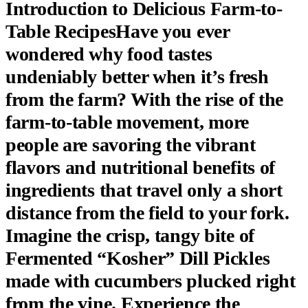
Introduction to Delicious Farm-to-
Table RecipesHave you ever
wondered why food tastes
undeniably better when it’s fresh
from the farm? With the rise of the
farm-to-table movement, more
people are savoring the vibrant
flavors and nutritional benefits of
ingredients that travel only a short
distance from the field to your fork.
Imagine the crisp, tangy bite of
Fermented “Kosher” Dill Pickles
made with cucumbers plucked right
from the vine.
Experience the