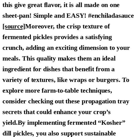
this give great flavor, it is all made on one
sheet-pan! Simple and EASY! #enchiladasauce
[source]
Moreover, the crisp texture of
fermented pickles provides a satisfying
crunch, adding an exciting dimension to your
meals. This quality makes them an ideal
ingredient for dishes that benefit from a
variety of textures, like wraps or burgers. To
explore more farm-to-table techniques,
consider checking out these propagation tray
secrets that could enhance your crop’s
yield.By implementing fermented “Kosher”
dill pickles, you also support sustainable