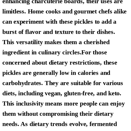
enhancing charcuterie boards, their uses are
limitless. Home cooks and gourmet chefs alike
can experiment with these pickles to add a
burst of flavor and texture to their dishes.
This versatility makes them a cherished
ingredient in culinary circles.For those
concerned about dietary restrictions, these
pickles are generally low in calories and
carbohydrates. They are suitable for various
diets, including vegan, gluten-free, and keto.
This inclusivity means more people can enjoy
them without compromising their dietary
needs. As dietary trends evolve, fermented