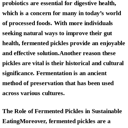
probiotics are essential for digestive health,
which is a concern for many in today’s world
of processed foods. With more individuals
seeking natural ways to improve their gut
health, fermented pickles provide an enjoyable
and effective solution.Another reason these
pickles are vital is their historical and cultural
significance. Fermentation is an ancient
method of preservation that has been used
across various cultures.
The Role of Fermented Pickles in Sustainable
EatingMoreover, fermented pickles are a