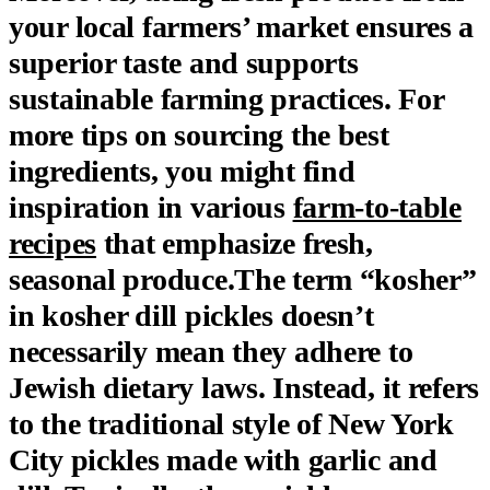
your local farmers’ market ensures a
superior taste and supports
sustainable farming practices. For
more tips on sourcing the best
ingredients, you might find
inspiration in various
farm-to-table
recipes
that emphasize fresh,
seasonal produce.The term “kosher”
in kosher dill pickles doesn’t
necessarily mean they adhere to
Jewish dietary laws. Instead, it refers
to the traditional style of New York
City pickles made with garlic and