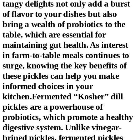
tangy delights not only add a burst
of flavor to your dishes but also
bring a wealth of probiotics to the
table, which are essential for
maintaining gut health. As interest
in farm-to-table meals continues to
surge, knowing the key benefits of
these pickles can help you make
informed choices in your
kitchen.Fermented “Kosher” dill
pickles are a powerhouse of
probiotics, which promote a healthy
digestive system. Unlike vinegar-
brined pickles, fermented pickles