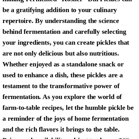
be a gratifying addition to your culinary
repertoire. By understanding the science
behind fermentation and carefully selecting
your ingredients, you can create pickles that
are not only delicious but also nutritious.
Whether enjoyed as a standalone snack or
used to enhance a dish, these pickles are a
testament to the transformative power of
fermentation. As you explore the world of
farm-to-table recipes, let the humble pickle be
a reminder of the joys of home fermentation
and the rich flavors it brings to the table.