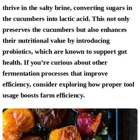
thrive in the salty brine, converting sugars in
the cucumbers into lactic acid. This not only
preserves the cucumbers but also enhances
their nutritional value by introducing
probiotics, which are known to support gut
health. If you’re curious about other
fermentation processes that improve
efficiency, consider exploring how proper tool
usage boosts farm efficiency.