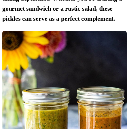
gourmet sandwich or a rustic salad, these
pickles can serve as a perfect complement.