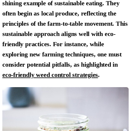
shining example of sustainable eating. They
often begin as local produce, reflecting the
principles of the farm-to-table movement. This
sustainable approach aligns well with eco-
friendly practices. For instance, while
exploring new farming techniques, one must
consider potential pitfalls, as highlighted in
eco-friendly weed control strategies
.