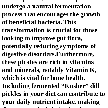
undergo a natural fermentation
process that encourages the growth
of beneficial bacteria. This
transformation is crucial for those
looking to improve gut flora,
potentially reducing symptoms of
digestive disorders.Furthermore,
these pickles are rich in vitamins
and minerals, notably Vitamin K,
which is vital for bone health.
Including fermented “Kosher” dill
pickles in your diet can contribute to
your daily nutrient intake, making