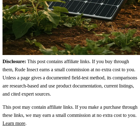
Disclosure:
This post contains affiliate links. If you buy through
them, Rude Insect earns a small commission at no extra cost to you.
Unless a page gives a documented field-test method, its comparisons
are research-based and use product documentation, current listings,
and cited expert sources.
This post may contain affiliate links. If you make a purchase through
these links, we may earn a small commission at no extra cost to you.
Learn more
.