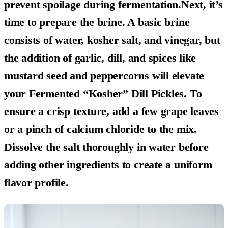
prevent spoilage during fermentation.Next, it’s
time to prepare the brine. A basic brine
consists of water, kosher salt, and vinegar, but
the addition of garlic, dill, and spices like
mustard seed and peppercorns will elevate
your Fermented “Kosher” Dill Pickles. To
ensure a crisp texture, add a few grape leaves
or a pinch of calcium chloride to the mix.
Dissolve the salt thoroughly in water before
adding other ingredients to create a uniform
flavor profile.