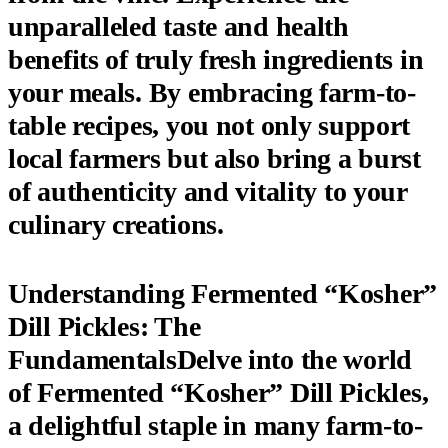
unparalleled taste and health
benefits of truly fresh ingredients
in
your meals. By embracing farm-to-
table recipes, you not only support
local farmers but also bring a burst
of authenticity and vitality to your
culinary creations.
Understanding Fermented “Kosher”
Dill Pickles: The
FundamentalsDelve into the world
of
Fermented “Kosher” Dill Pickles
,
a delightful staple in many farm-to-