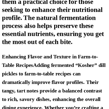
them a practical choice for those
seeking to enhance their nutritional
profile. The natural fermentation
process also helps preserve these
essential nutrients, ensuring you get
the most out of each bite.
Enhancing Flavor and Texture in Farm-to-
Table RecipesAdding fermented “Kosher” dill
pickles to farm-to-table recipes can
dramatically improve flavor profiles. Their
tangy, tart notes provide a balanced contrast
to rich, savory dishes, enhancing the overall
dining experience. Whether you’re crafting a