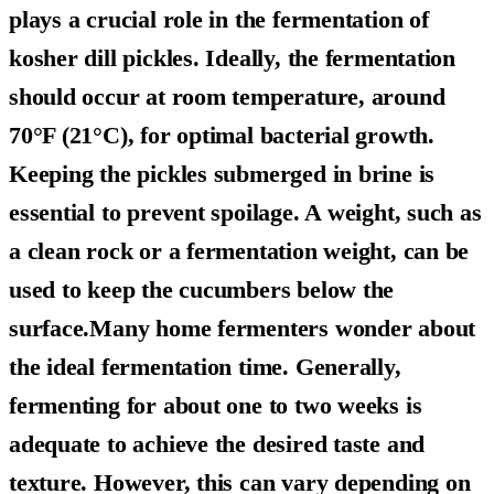
plays a crucial role in the fermentation of
kosher dill pickles. Ideally, the fermentation
should occur at room temperature, around
70°F (21°C), for optimal bacterial growth.
Keeping the pickles submerged in brine is
essential to prevent spoilage. A weight, such as
a clean rock or a fermentation weight, can be
used to keep the cucumbers below the
surface.Many home fermenters wonder about
the ideal fermentation time. Generally,
fermenting for about one to two weeks is
adequate to achieve the desired taste and
texture. However, this can vary depending on