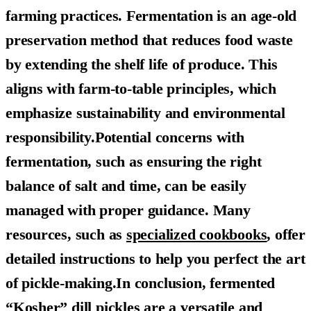
farming practices. Fermentation is an age-old
preservation method that reduces food waste
by extending the shelf life of produce. This
aligns with farm-to-table principles, which
emphasize sustainability and environmental
responsibility.Potential concerns with
fermentation, such as ensuring the right
balance of salt and time, can be easily
managed with proper guidance. Many
resources, such as
specialized cookbooks
, offer
detailed instructions to help you perfect the art
of pickle-making.In conclusion, fermented
“Kosher” dill pickles are a versatile and