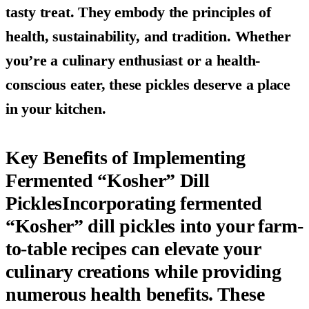
tasty treat. They embody the principles of
health, sustainability, and tradition. Whether
you’re a culinary enthusiast or a health-
conscious eater, these pickles deserve a place
in your kitchen.
Key Benefits of Implementing
Fermented “Kosher” Dill
PicklesIncorporating fermented
“Kosher” dill pickles into your farm-
to-table recipes can elevate your
culinary creations while providing
numerous health benefits. These