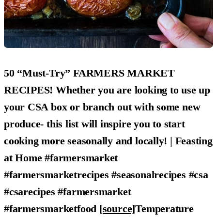
50 “Must-Try” FARMERS MARKET
RECIPES! Whether you are looking to use up
your CSA box or branch out with some new
produce- this list will inspire you to start
cooking more seasonally and locally! | Feasting
at Home #farmersmarket
#farmersmarketrecipes #seasonalrecipes #csa
#csarecipes #farmersmarket
#farmersmarketfood
[source]
Temperature