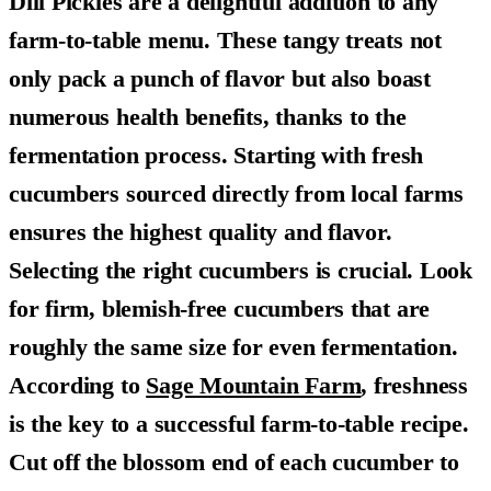
Dill Pickles are a delightful addition to any
farm-to-table menu. These tangy treats not
only pack a punch of flavor but also boast
numerous health benefits, thanks to the
fermentation process. Starting with fresh
cucumbers sourced directly from local farms
ensures the highest quality and flavor.
Selecting the right cucumbers is crucial. Look
for firm, blemish-free cucumbers that are
roughly the same size for even fermentation.
According to
Sage Mountain Farm
, freshness
is the key to a successful farm-to-table recipe.
Cut off the blossom end of each cucumber to