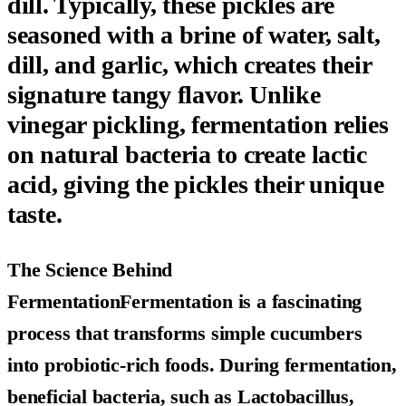
dill. Typically, these pickles are
seasoned with a brine of water, salt,
dill, and garlic, which creates their
signature tangy flavor. Unlike
vinegar pickling, fermentation relies
on natural bacteria to create lactic
acid, giving the pickles their unique
taste.
The Science Behind
FermentationFermentation is a fascinating
process that transforms simple cucumbers
into probiotic-rich foods. During fermentation,
beneficial bacteria, such as Lactobacillus,