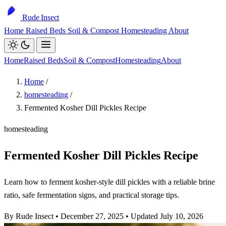
Rude Insect
Home
Raised Beds
Soil & Compost
Homesteading
About
Home
Raised Beds
Soil & Compost
Homesteading
About
Home
/
homesteading
/
Fermented Kosher Dill Pickles Recipe
homesteading
Fermented Kosher Dill Pickles Recipe
Learn how to ferment kosher-style dill pickles with a reliable brine
ratio, safe fermentation signs, and practical storage tips.
By Rude Insect
•
December 27, 2025
•
Updated July 10, 2026