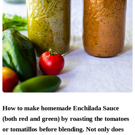
How to make homemade Enchilada Sauce
(both red and green) by roasting the tomatoes
or tomatillos before blending. Not only does