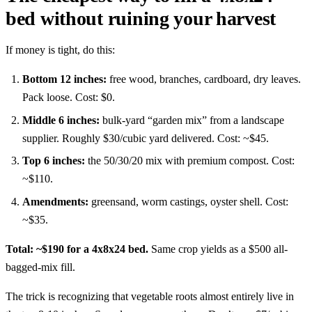
bed without ruining your harvest
If money is tight, do this:
Bottom 12 inches:
free wood, branches, cardboard, dry leaves.
Pack loose. Cost: $0.
Middle 6 inches:
bulk-yard “garden mix” from a landscape
supplier. Roughly $30/cubic yard delivered. Cost: ~$45.
Top 6 inches:
the 50/30/20 mix with premium compost. Cost:
~$110.
Amendments:
greensand, worm castings, oyster shell. Cost:
~$35.
Total: ~$190 for a 4x8x24 bed.
Same crop yields as a $500 all-
bagged-mix fill.
The trick is recognizing that vegetable roots almost entirely live in