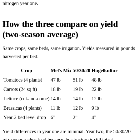
nitrogen year one.
How the three compare on yield
(two-season average)
Same crops, same beds, same irrigation. Yields measured in pounds
harvested per bed:
Crop
Mel’s Mix
50/30/20
Hugelkultur
Tomatoes (4 plants)
47 lb
51 lb
48 lb
Carrots (24 sq ft)
18 lb
19 lb
22 lb
Lettuce (cut-and-come)
14 lb
14 lb
12 lb
Brassicas (4 plants)
11 lb
12 lb
9 lb
Year-2 bed level drop
6”
2”
4”
Yield differences in year one are minimal. Year two, the 50/30/20
mix opens a clear lead because the structure is still intact.