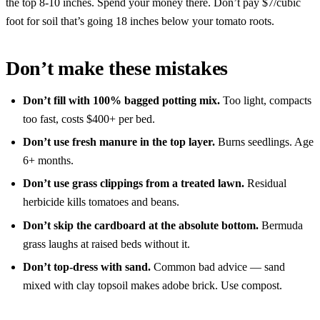
the top 8-10 inches. Spend your money there. Don’t pay $7/cubic
foot for soil that’s going 18 inches below your tomato roots.
Don’t make these mistakes
Don’t fill with 100% bagged potting mix.
Too light, compacts
too fast, costs $400+ per bed.
Don’t use fresh manure in the top layer.
Burns seedlings. Age
6+ months.
Don’t use grass clippings from a treated lawn.
Residual
herbicide kills tomatoes and beans.
Don’t skip the cardboard at the absolute bottom.
Bermuda
grass laughs at raised beds without it.
Don’t top-dress with sand.
Common bad advice — sand
mixed with clay topsoil makes adobe brick. Use compost.