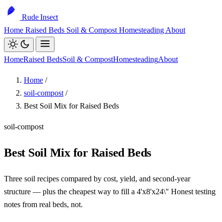
Rude Insect
Home
Raised Beds
Soil & Compost
Homesteading
About
Home
Raised Beds
Soil & Compost
Homesteading
About
Home
/
soil-compost
/
Best Soil Mix for Raised Beds
soil-compost
Best Soil Mix for Raised Beds
Three soil recipes compared by cost, yield, and second-year
structure — plus the cheapest way to fill a 4'x8'x24\" Honest testing
notes from real beds, not.