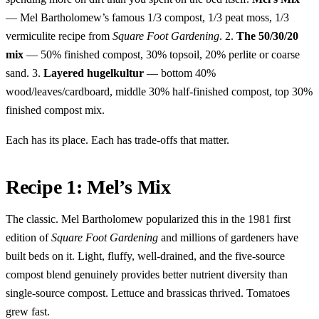
— Mel Bartholomew’s famous 1/3 compost, 1/3 peat moss, 1/3
vermiculite recipe from
Square Foot Gardening
. 2.
The 50/30/20
mix
— 50% finished compost, 30% topsoil, 20% perlite or coarse
sand. 3.
Layered hugelkultur
— bottom 40%
wood/leaves/cardboard, middle 30% half-finished compost, top 30%
finished compost mix.
Each has its place. Each has trade-offs that matter.
Recipe 1: Mel’s Mix
The classic. Mel Bartholomew popularized this in the 1981 first
edition of
Square Foot Gardening
and millions of gardeners have
built beds on it. Light, fluffy, well-drained, and the five-source
compost blend genuinely provides better nutrient diversity than
single-source compost. Lettuce and brassicas thrived. Tomatoes
grew fast.