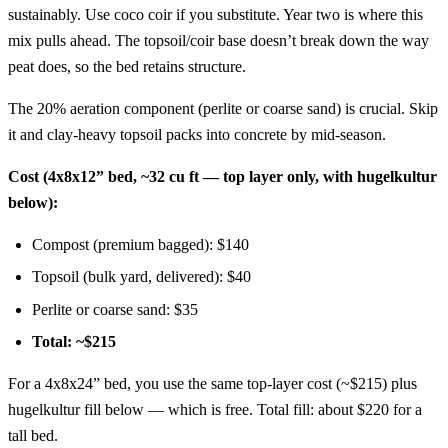
sustainably. Use coco coir if you substitute. Year two is where this
mix pulls ahead. The topsoil/coir base doesn’t break down the way
peat does, so the bed retains structure.
The 20% aeration component (perlite or coarse sand) is crucial. Skip
it and clay-heavy topsoil packs into concrete by mid-season.
Cost (4x8x12” bed, ~32 cu ft — top layer only, with hugelkultur
below):
Compost (premium bagged): $140
Topsoil (bulk yard, delivered): $40
Perlite or coarse sand: $35
Total: ~$215
For a 4x8x24” bed, you use the same top-layer cost (~$215) plus
hugelkultur fill below — which is free. Total fill: about $220 for a
tall bed.