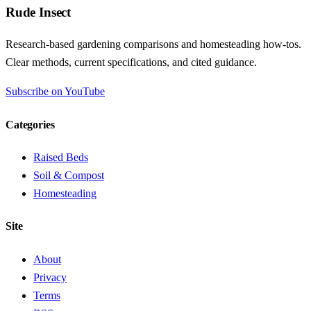
Rude Insect
Research-based gardening comparisons and homesteading how-tos.
Clear methods, current specifications, and cited guidance.
Subscribe on YouTube
Categories
Raised Beds
Soil & Compost
Homesteading
Site
About
Privacy
Terms