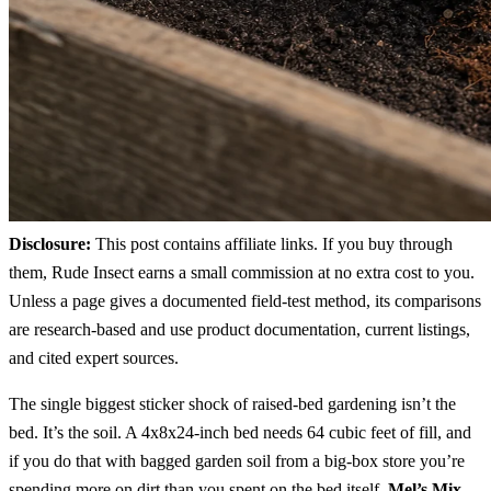
Disclosure:
This post contains affiliate links. If you buy through
them, Rude Insect earns a small commission at no extra cost to you.
Unless a page gives a documented field-test method, its comparisons
are research-based and use product documentation, current listings,
and cited expert sources.
The single biggest sticker shock of raised-bed gardening isn’t the
bed. It’s the soil. A 4x8x24-inch bed needs 64 cubic feet of fill, and
if you do that with bagged garden soil from a big-box store you’re
spending more on dirt than you spent on the bed itself.
Mel’s Mix