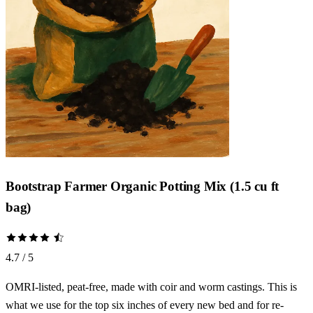
Bootstrap Farmer Organic Potting Mix (1.5 cu ft
bag)
4.7 / 5
OMRI-listed, peat-free, made with coir and worm castings. This is
what we use for the top six inches of every new bed and for re-