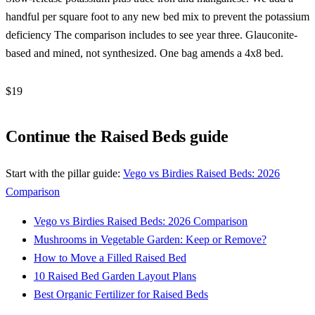
handful per square foot to any new bed mix to prevent the potassium
deficiency The comparison includes to see year three. Glauconite-
based and mined, not synthesized. One bag amends a 4x8 bed.
$19
Check Price →
Continue the Raised Beds guide
Start with the pillar guide:
Vego vs Birdies Raised Beds: 2026
Comparison
Vego vs Birdies Raised Beds: 2026 Comparison
Mushrooms in Vegetable Garden: Keep or Remove?
How to Move a Filled Raised Bed
10 Raised Bed Garden Layout Plans
Best Organic Fertilizer for Raised Beds