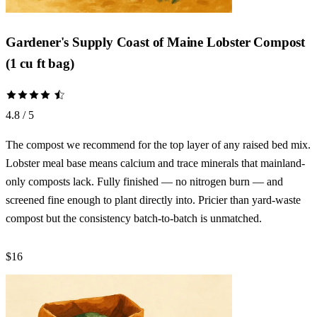
Gardener's Supply Coast of Maine Lobster Compost
(1 cu ft bag)
4.8 / 5
The compost we recommend for the top layer of any raised bed mix.
Lobster meal base means calcium and trace minerals that mainland-
only composts lack. Fully finished — no nitrogen burn — and
screened fine enough to plant directly into. Pricier than yard-waste
compost but the consistency batch-to-batch is unmatched.
$16
Check Price →