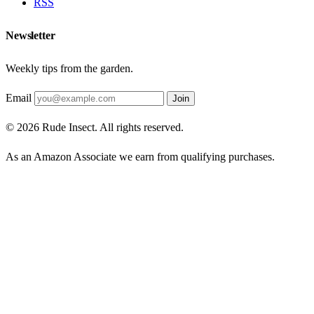
RSS
Newsletter
Weekly tips from the garden.
Email
Join
© 2026 Rude Insect. All rights reserved.
As an Amazon Associate we earn from qualifying purchases.