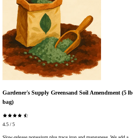
Gardener's Supply Greensand Soil Amendment (5 lb
bag)
4.5 / 5
Slow-release potassium plus trace iron and manganese. We add a