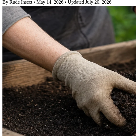
By Rude Insect
•
May 14, 2026
•
Updated July 20, 2026