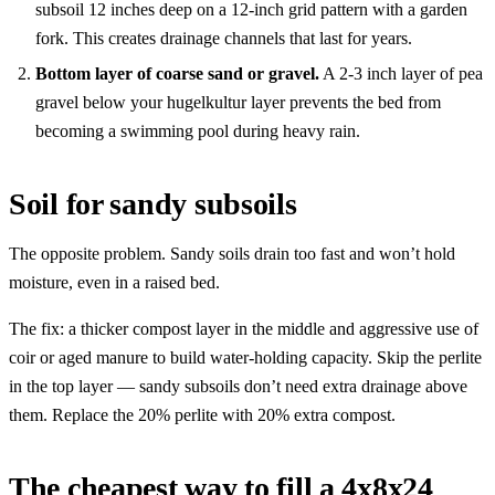
subsoil 12 inches deep on a 12-inch grid pattern with a garden
fork. This creates drainage channels that last for years.
Bottom layer of coarse sand or gravel.
A 2-3 inch layer of pea
gravel below your hugelkultur layer prevents the bed from
becoming a swimming pool during heavy rain.
Soil for sandy subsoils
The opposite problem. Sandy soils drain too fast and won’t hold
moisture, even in a raised bed.
The fix: a thicker compost layer in the middle and aggressive use of
coir or aged manure to build water-holding capacity. Skip the perlite
in the top layer — sandy subsoils don’t need extra drainage above
them. Replace the 20% perlite with 20% extra compost.
The cheapest way to fill a 4x8x24