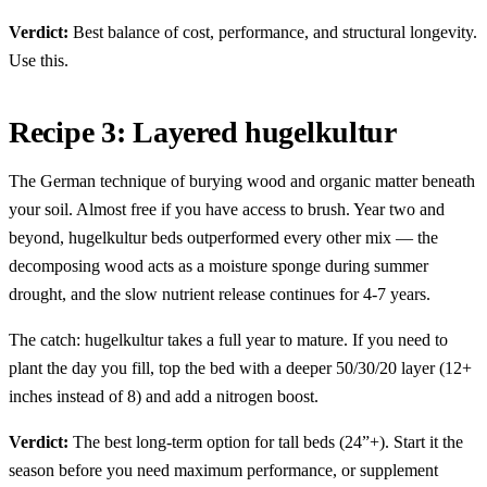
Verdict:
Best balance of cost, performance, and structural longevity.
Use this.
Recipe 3: Layered hugelkultur
The German technique of burying wood and organic matter beneath
your soil. Almost free if you have access to brush. Year two and
beyond, hugelkultur beds outperformed every other mix — the
decomposing wood acts as a moisture sponge during summer
drought, and the slow nutrient release continues for 4-7 years.
The catch: hugelkultur takes a full year to mature. If you need to
plant the day you fill, top the bed with a deeper 50/30/20 layer (12+
inches instead of 8) and add a nitrogen boost.
Verdict:
The best long-term option for tall beds (24”+). Start it the
season before you need maximum performance, or supplement