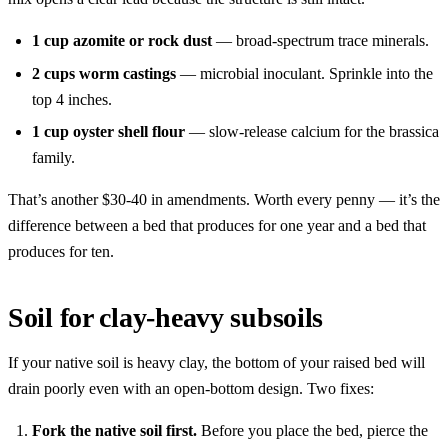
1 cup azomite or rock dust
— broad-spectrum trace minerals.
2 cups worm castings
— microbial inoculant. Sprinkle into the
top 4 inches.
1 cup oyster shell flour
— slow-release calcium for the brassica
family.
That’s another $30-40 in amendments. Worth every penny — it’s the
difference between a bed that produces for one year and a bed that
produces for ten.
Soil for clay-heavy subsoils
If your native soil is heavy clay, the bottom of your raised bed will
drain poorly even with an open-bottom design. Two fixes:
Fork the native soil first.
Before you place the bed, pierce the