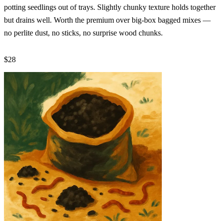
potting seedlings out of trays. Slightly chunky texture holds together
but drains well. Worth the premium over big-box bagged mixes —
no perlite dust, no sticks, no surprise wood chunks.
$28
Check Price →