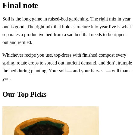
Final note
Soil is the long game in raised-bed gardening. The right mix in year
one is good. The right mix that holds structure into year five is what
separates a productive bed from a sad bed that needs to be ripped
out and refilled.
Whichever recipe you use, top-dress with finished compost every
spring, rotate crops to spread out nutrient demand, and don’t trample
the bed during planting. Your soil — and your harvest — will thank
you.
Our Top Picks