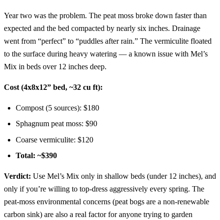
Year two was the problem. The peat moss broke down faster than
expected and the bed compacted by nearly six inches. Drainage
went from “perfect” to “puddles after rain.” The vermiculite floated
to the surface during heavy watering — a known issue with Mel’s
Mix in beds over 12 inches deep.
Cost (4x8x12” bed, ~32 cu ft):
Compost (5 sources): $180
Sphagnum peat moss: $90
Coarse vermiculite: $120
Total: ~$390
Verdict:
Use Mel’s Mix only in shallow beds (under 12 inches), and
only if you’re willing to top-dress aggressively every spring. The
peat-moss environmental concerns (peat bogs are a non-renewable
carbon sink) are also a real factor for anyone trying to garden