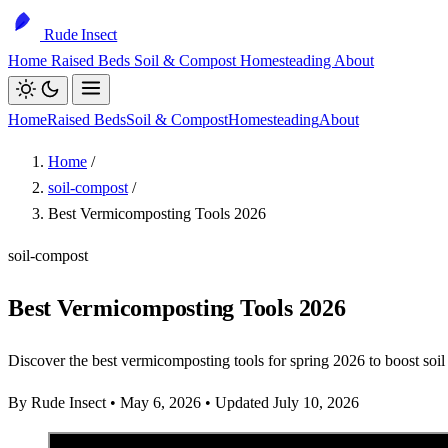
Rude Insect
Home
Raised Beds
Soil & Compost
Homesteading
About
Home
Raised Beds
Soil & Compost
Homesteading
About
Home
/
soil-compost
/
Best Vermicomposting Tools 2026
soil-compost
Best Vermicomposting Tools 2026
Discover the best vermicomposting tools for spring 2026 to boost soil 
By Rude Insect
•
May 6, 2026
•
Updated July 10, 2026