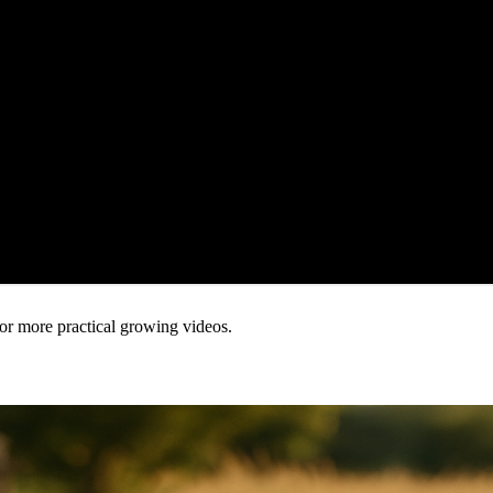
or more practical growing videos.