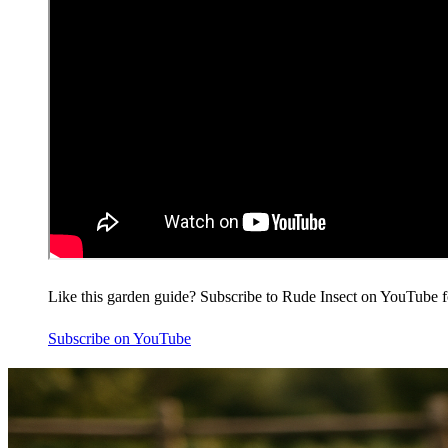
Like this garden guide? Subscribe to Rude Insect on YouTube f
Subscribe on YouTube