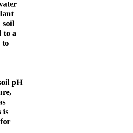
water
plant
soil
 to a
 to
soil pH
ure,
as
 is
 for