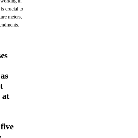
 working in
is crucial to
ure meters,
amendments.
es
 as
t
 at
five
e