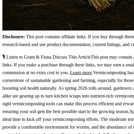
Disclosure:
This post contains affiliate links. If you buy through the
research-based and use product documentation, current listings, and ci
🎙️ Listen to Grant & Fiona Discuss This ArticleThis post may contain a
links. If you make a purchase through these links, we may earn a smal
commission at no extra cost to you.
Learn more
.Vermicomposting has
cornerstone of sustainable gardening and farming, especially for thos
boosting soil health naturally. As spring 2026 rolls around, gardeners
alike are gearing up to turn kitchen scraps into nutrient-rich vermico
right vermicomposting tools can make this process efficient and rewar
ensuring your soil gets the best possible start to the growing season.Sp
ideal time to kick off your vermicomposting efforts. The moderate te
provide a comfortable environment for worms, and the abundance of 