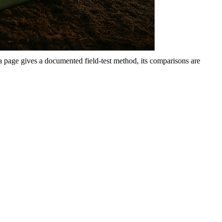
 a page gives a documented field-test method, its comparisons are