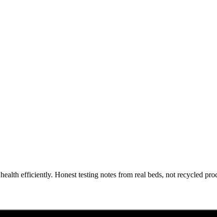
health efficiently. Honest testing notes from real beds, not recycled pro