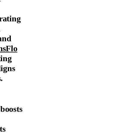
rating
h
 and
msFlo
ting
ligns
.
 boosts
ts