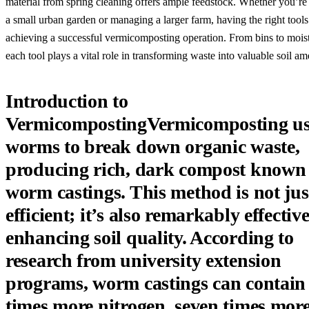
material from spring cleaning offers ample feedstock. Whether you’re
a small urban garden or managing a larger farm, having the right tools 
achieving a successful vermicomposting operation. From bins to moist
each tool plays a vital role in transforming waste into valuable soil 
Introduction to
VermicompostingVermicomposting us
worms to break down organic waste,
producing rich, dark compost known
worm castings. This method is not jus
efficient; it’s also remarkably effective
enhancing soil quality. According to
research from university extension
programs, worm castings can contain 
times more nitrogen, seven times mor