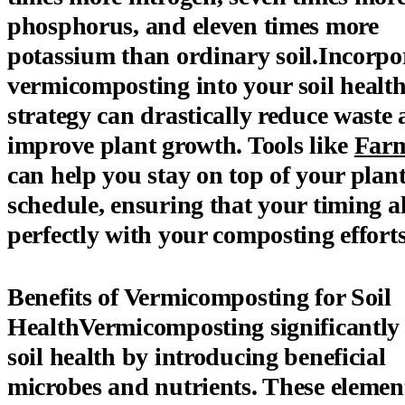
phosphorus, and eleven times more
potassium than ordinary soil.Incorpo
vermicomposting into your soil healt
strategy can drastically reduce waste
improve plant growth. Tools like
Far
can help you stay on top of your plan
schedule, ensuring that your timing a
perfectly with your composting efforts
Benefits of Vermicomposting for Soil
HealthVermicomposting significantly
soil health by introducing beneficial
microbes and nutrients. These elemen