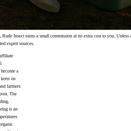
m, Rude Insect earns a small commission at no extra cost to you. Unless
ted expert sources.
ffiliate
l
 become a
e keen on
 and farmers
mpost. The
ding,
ring is an
mperatures
organic