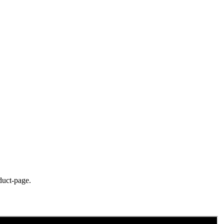
duct-page.