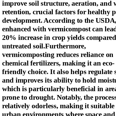
improve soil structure, aeration, and 
retention, crucial factors for healthy 
development. According to the USDA, 
enhanced with vermicompost can lead
20% increase in crop yields compared
untreated soil.Furthermore,
vermicomposting reduces reliance on
chemical fertilizers, making it an eco-
friendly choice. It also helps regulate 
and improves its ability to hold moist
which is particularly beneficial in are
prone to drought. Notably, the process
relatively odorless, making it suitable
urban environments where space and